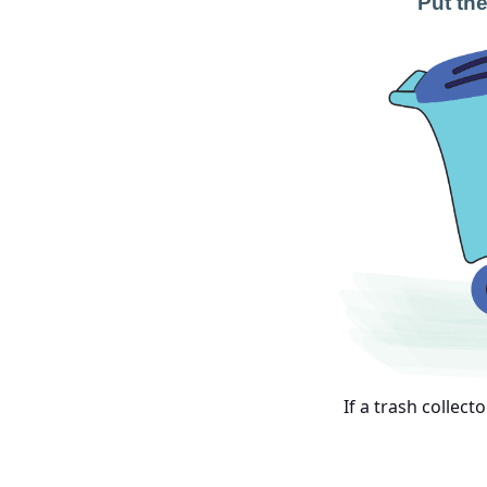
Put the
If a trash collect