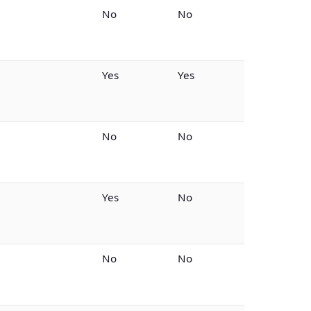
No
No
Yes
Yes
No
No
Yes
No
No
No