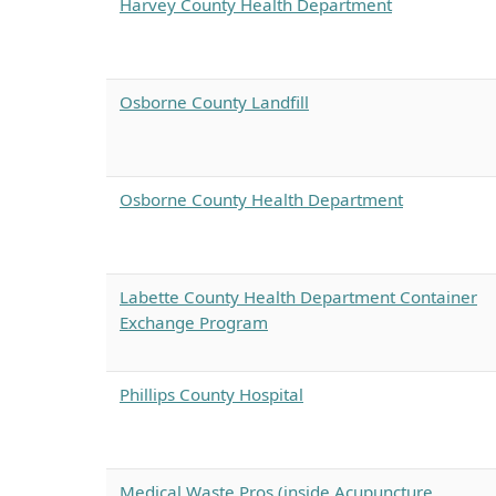
Harvey County Health Department
Osborne County Landfill
Osborne County Health Department
Labette County Health Department Container
Exchange Program
Phillips County Hospital
Medical Waste Pros (inside Acupuncture