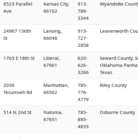
6523 Parallel
Kansas City,
913-
Wyandotte Count
Ave
66102
788-
3344
24967 136th
Lansing,
913-
Leavenworth Cou
St
66048
727-
2858
1703 E 18th St
Liberal,
620-
Seward County, S
67901
626-
Oklahoma Panhan
3266
Texas
2030
Manhattan,
785-
Riley County
Tecumseh Rd
66502
776-
4779
514 N 2nd St
Natoma,
785-
Osborne County
67651
885-
4833