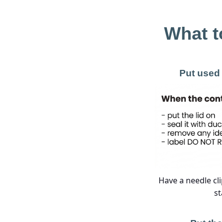
What t
Put used 
Have a needle cli
st