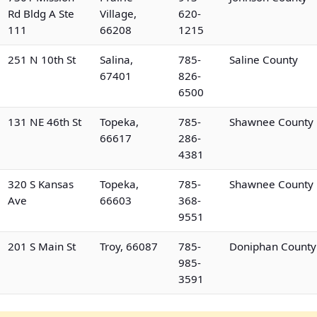
Rd Bldg A Ste
Village,
620-
111
66208
1215
251 N 10th St
Salina,
785-
Saline County
67401
826-
6500
131 NE 46th St
Topeka,
785-
Shawnee County
66617
286-
4381
320 S Kansas
Topeka,
785-
Shawnee County
Ave
66603
368-
9551
201 S Main St
Troy, 66087
785-
Doniphan County
985-
3591