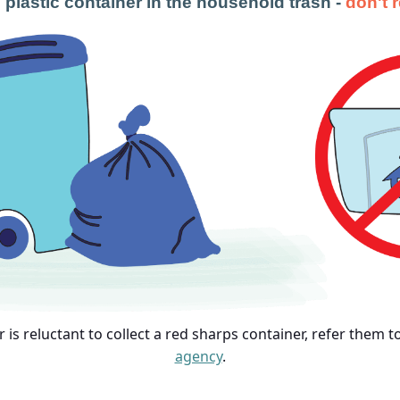
 plastic container in the household trash -
don't 
or is reluctant to collect a red sharps container, refer them 
agency
.