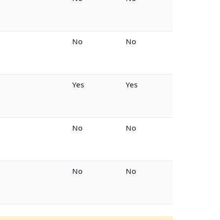
No
No
Yes
Yes
No
No
No
No