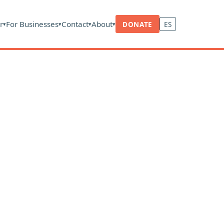
r
For Businesses
Contact
About
DONATE
ES
▾
▾
▾
▾