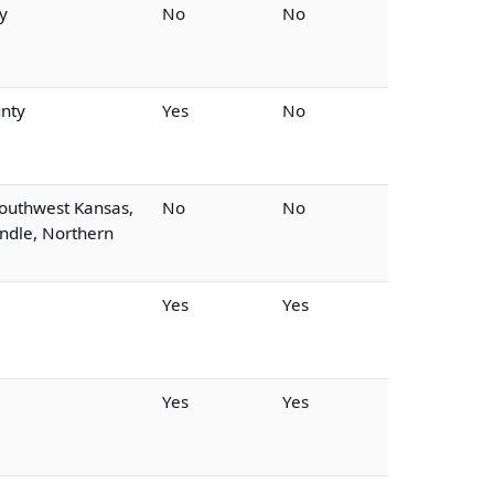
y
No
No
nty
Yes
No
outhwest Kansas,
No
No
dle, Northern
Yes
Yes
Yes
Yes