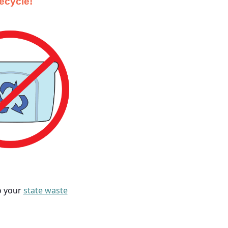
recycle!
to your
state waste