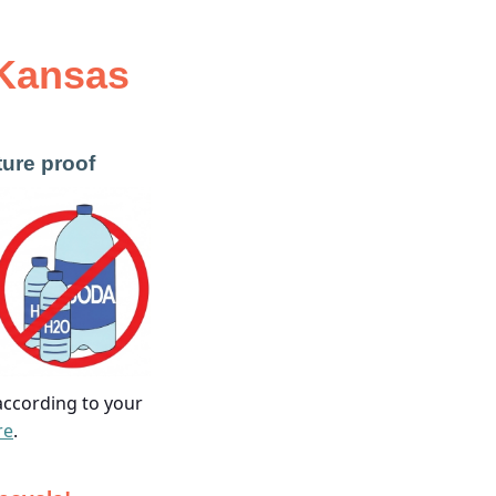
Kansas
ture proof
 according to your
re
.