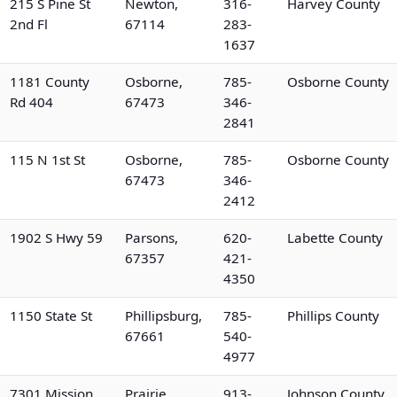
215 S Pine St
Newton,
316-
Harvey County
2nd Fl
67114
283-
1637
1181 County
Osborne,
785-
Osborne County
Rd 404
67473
346-
2841
115 N 1st St
Osborne,
785-
Osborne County
67473
346-
2412
1902 S Hwy 59
Parsons,
620-
Labette County
67357
421-
4350
1150 State St
Phillipsburg,
785-
Phillips County
67661
540-
4977
7301 Mission
Prairie
913-
Johnson County