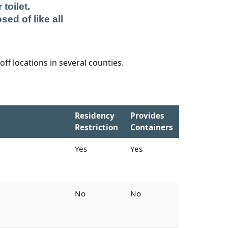
toilet.
sed of like all
ff locations in several counties.
Residency
Provides
Restriction
Containers
Yes
Yes
No
No