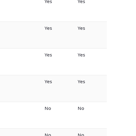
Yes
Yes
Yes
Yes
Yes
Yes
Yes
Yes
No
No
No
No