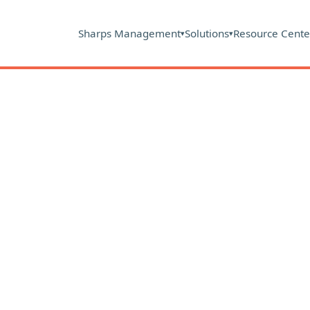
Sharps Management
Solutions
Resource Cente
▾
▾