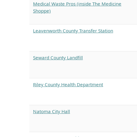
Medical Waste Pros (inside The Medicine
Shoppe)
Leavenworth County Transfer Station
Seward County Landfill
Riley County Health Department
Natoma City Hall