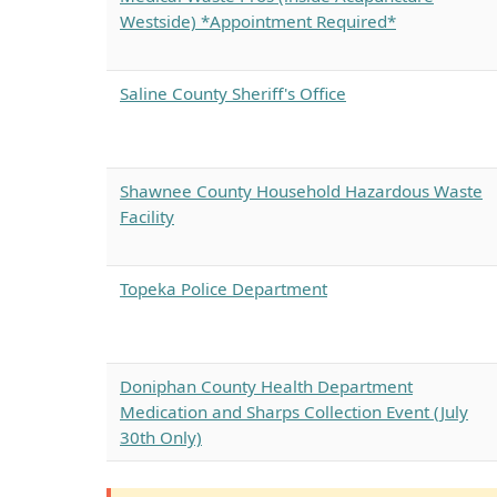
Westside) *Appointment Required*
Saline County Sheriff's Office
Shawnee County Household Hazardous Waste
Facility
Topeka Police Department
Doniphan County Health Department
Medication and Sharps Collection Event (July
30th Only)