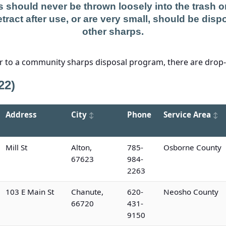
 should never be thrown loosely into the trash or 
tract after use, or are very small, should be dispo
other sharps.
er to a community sharps disposal program, there are drop-o
22)
Address
City
Phone
Service Area
Mill St
Alton,
785-
Osborne County
67623
984-
2263
103 E Main St
Chanute,
620-
Neosho County
66720
431-
9150