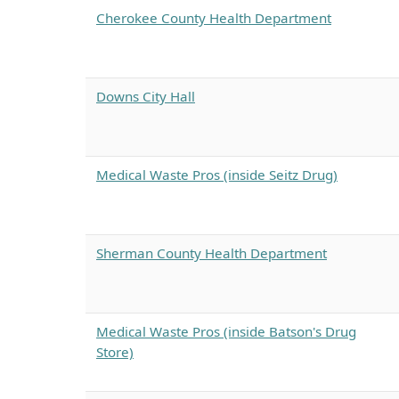
Cherokee County Health Department
Downs City Hall
Medical Waste Pros (inside Seitz Drug)
Sherman County Health Department
Medical Waste Pros (inside Batson's Drug
Store)