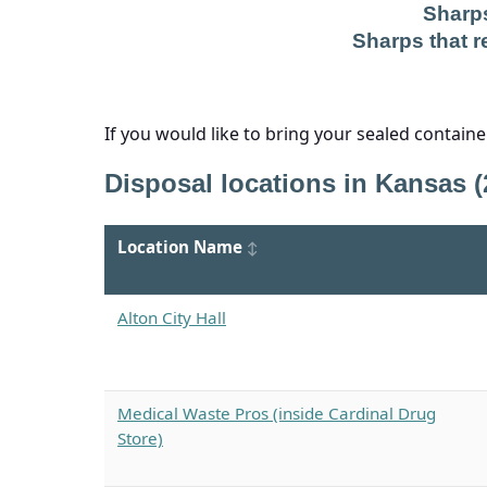
Sharps
Sharps that re
If you would like to bring your sealed contain
Disposal locations in Kansas (
Location Name
Alton City Hall
Medical Waste Pros (inside Cardinal Drug
Store)