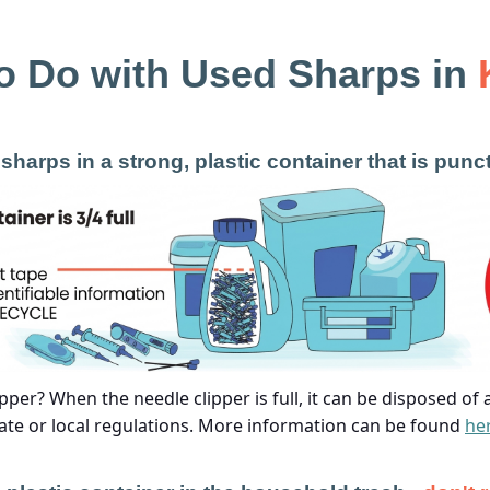
o Do with Used Sharps in
sharps in a strong, plastic container that is punc
pper? When the needle clipper is full, it can be disposed of
ate or local regulations. More information can be found
he