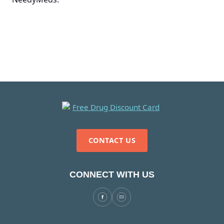
CONTACT US
CONNECT WITH US