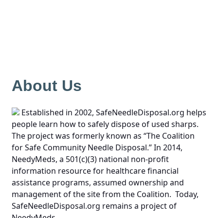
About Us
Established in 2002, SafeNeedleDisposal.org helps
people learn how to safely dispose of used sharps.
The project was formerly known as “The Coalition
for Safe Community Needle Disposal.” In 2014,
NeedyMeds, a 501(c)(3) national non-profit
information resource for healthcare financial
assistance programs, assumed ownership and
management of the site from the Coalition. Today,
SafeNeedleDisposal.org remains a project of
NeedyMeds.