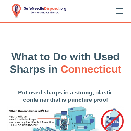
What to Do with Used
Sharps in
Connecticut
Put used sharps in a strong, plastic
container that is puncture proof