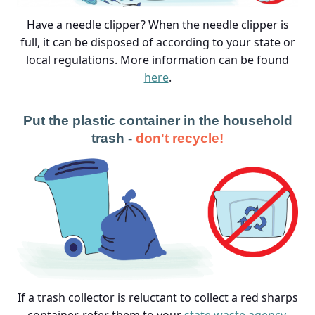
Have a needle clipper? When the needle clipper is
full, it can be disposed of according to your state or
local regulations. More information can be found
here
.
Put the plastic container in the household
trash -
don't recycle!
If a trash collector is reluctant to collect a red sharps