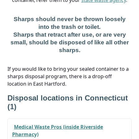
container, refer them to your
state waste agency
.
Sharps should never be thrown loosely
into the trash or toilet.
Sharps that retract after use, or are very
small, should be disposed of like all other
sharps.
If you would like to bring your sealed container to a
sharps disposal program, there is a drop-off
location in East Hartford.
Disposal locations in Connecticut
(1)
Medical Waste Pros (inside Riverside
Pharmacy)