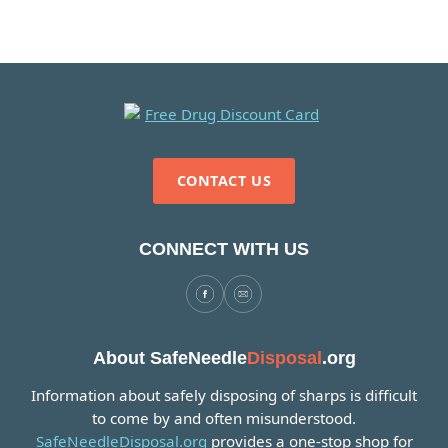
CONTACT US
CONNECT WITH US
About SafeNeedle
Disposal
.org
Information about safely disposing of sharps is difficult
to come by and often misunderstood.
SafeNeedleDisposal.org
provides a one-stop shop for