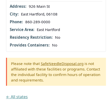
926 Main St
East Hartford, 06108
860-289-0000
East Hartford
No
No
Please note that
SafeNeedleDisposal.org
is not
affiliated with these facilities or programs. Contact
the individual facility to confirm hours of operation
and requirements.
← All states