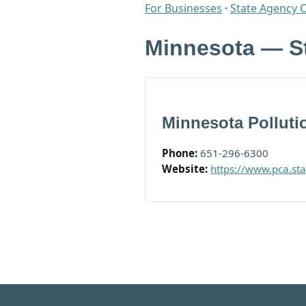
For Businesses
·
State Agency 
Minnesota — S
Minnesota Polluti
Phone:
651-296-6300
Website:
https://www.pca.st