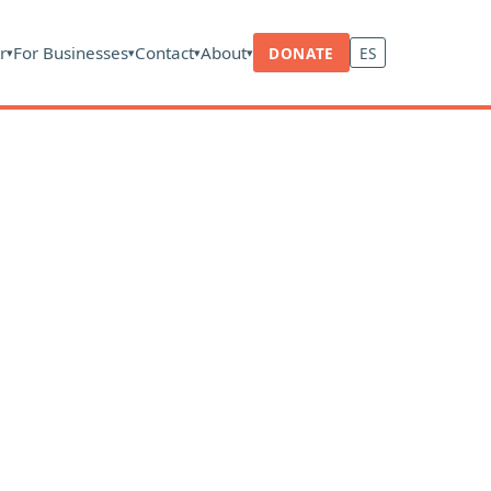
r
For Businesses
Contact
About
DONATE
ES
▾
▾
▾
▾