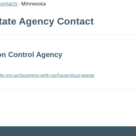
Contacts
·
Minnesota
tate Agency Contact
on Control Agency
ate.mn.us/business-with-us/hazardous-waste