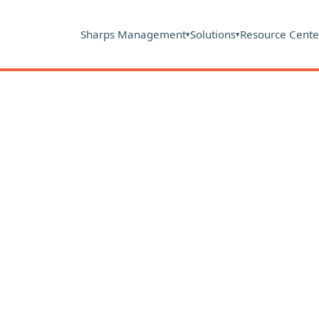
Sharps Management
Solutions
Resource Cente
▾
▾