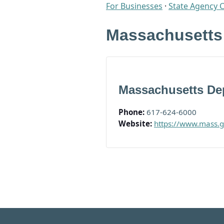
For Businesses
·
State Agency 
Massachusetts
Massachusetts Dep
Phone:
617-624-6000
Website:
https://www.mass.g