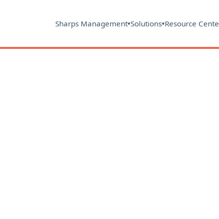
Sharps Management
Solutions
Resource Cente
▾
▾