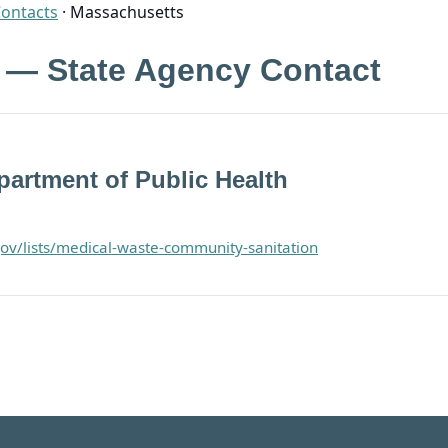
Contacts
·
Massachusetts
 — State Agency Contact
artment of Public Health
ov/lists/medical-waste-community-sanitation