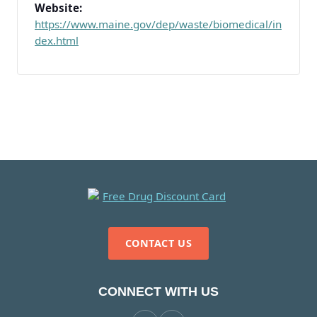
Website:
https://www.maine.gov/dep/waste/biomedical/in
dex.html
CONTACT US
CONNECT WITH US