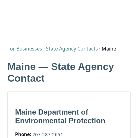
For Businesses
·
State Agency Contacts
·
Maine
Maine — State Agency
Contact
Maine Department of
Environmental Protection
Phone:
207-287-2651