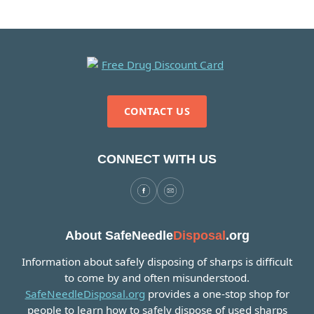
CONTACT US
CONNECT WITH US
About SafeNeedle
Disposal
.org
Information about safely disposing of sharps is difficult
to come by and often misunderstood.
SafeNeedleDisposal.org
provides a one-stop shop for
people to learn how to safely dispose of used sharps