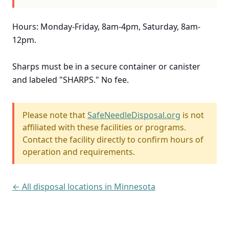
Hours: Monday-Friday, 8am-4pm, Saturday, 8am-
12pm.
Sharps must be in a secure container or canister
and labeled "SHARPS." No fee.
Please note that
SafeNeedleDisposal.org
is not
affiliated with these facilities or programs.
Contact the facility directly to confirm hours of
operation and requirements.
← All disposal locations in Minnesota