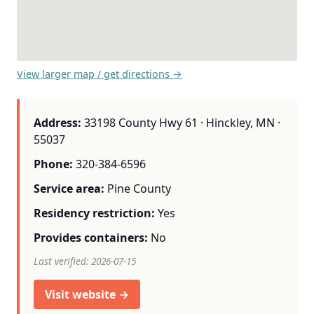
View larger map / get directions →
Address:
33198 County Hwy 61 · Hinckley, MN ·
55037
Phone:
320-384-6596
Service area:
Pine County
Residency restriction:
Yes
Provides containers:
No
Last verified: 2026-07-15
Visit website →