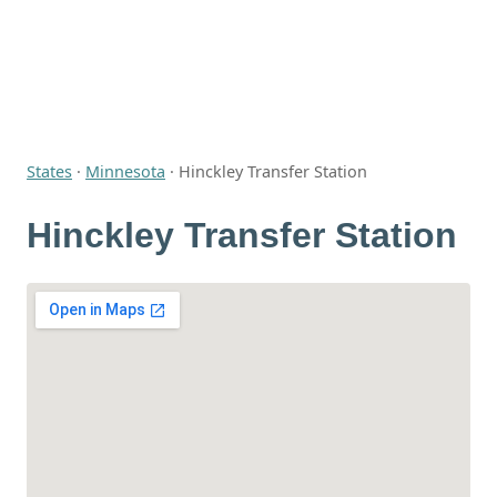
States
·
Minnesota
·
Hinckley Transfer Station
Hinckley Transfer Station