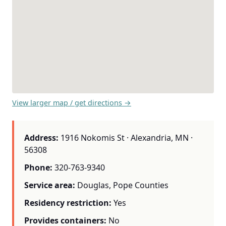
View larger map / get directions →
Address:
1916 Nokomis St · Alexandria, MN ·
56308
Phone:
320-763-9340
Service area:
Douglas, Pope Counties
Residency restriction:
Yes
Provides containers:
No