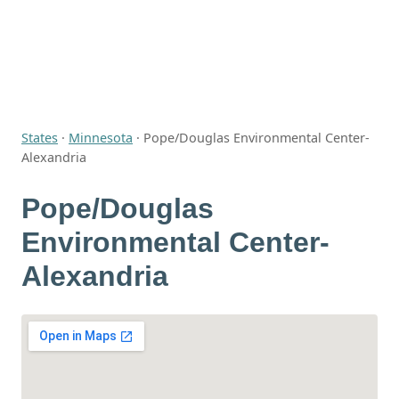
States
·
Minnesota
·
Pope/Douglas Environmental Center-
Alexandria
Pope/Douglas
Environmental Center-
Alexandria