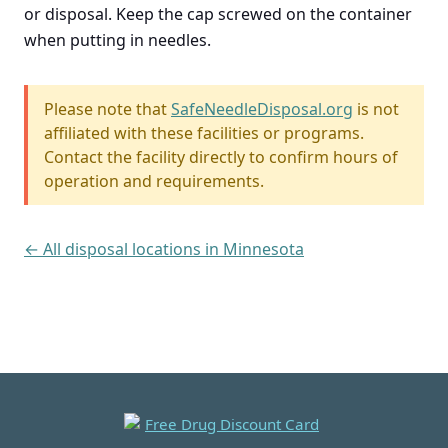
or disposal. Keep the cap screwed on the container
when putting in needles.
Please note that
SafeNeedleDisposal.org
is not
affiliated with these facilities or programs.
Contact the facility directly to confirm hours of
operation and requirements.
← All disposal locations in Minnesota