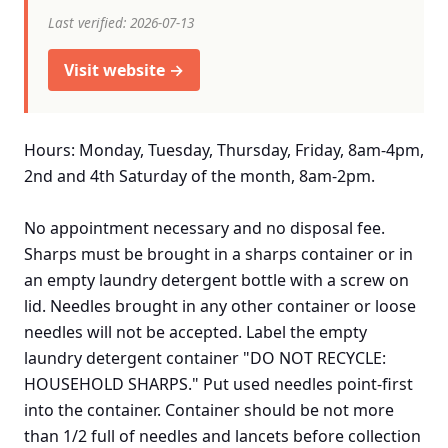
Last verified: 2026-07-13
Visit website →
Hours: Monday, Tuesday, Thursday, Friday, 8am-4pm,
2nd and 4th Saturday of the month, 8am-2pm.
No appointment necessary and no disposal fee.
Sharps must be brought in a sharps container or in
an empty laundry detergent bottle with a screw on
lid. Needles brought in any other container or loose
needles will not be accepted. Label the empty
laundry detergent container "DO NOT RECYCLE:
HOUSEHOLD SHARPS." Put used needles point-first
into the container. Container should be not more
than 1/2 full of needles and lancets before collection