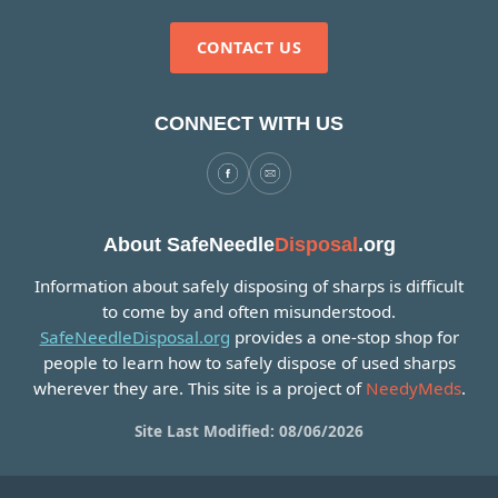
CONTACT US
CONNECT WITH US
About SafeNeedle
Disposal
.org
Information about safely disposing of sharps is difficult
to come by and often misunderstood.
SafeNeedleDisposal.org
provides a one-stop shop for
people to learn how to safely dispose of used sharps
wherever they are. This site is a project of
NeedyMeds
.
Site Last Modified: 08/06/2026