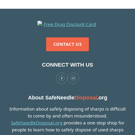
CONTACT US
CONNECT WITH US
About SafeNeedle
Disposal
.org
Information about safely disposing of sharps is difficult
to come by and often misunderstood.
SafeNeedleDisposal.org
provides a one-stop shop for
people to learn how to safely dispose of used sharps