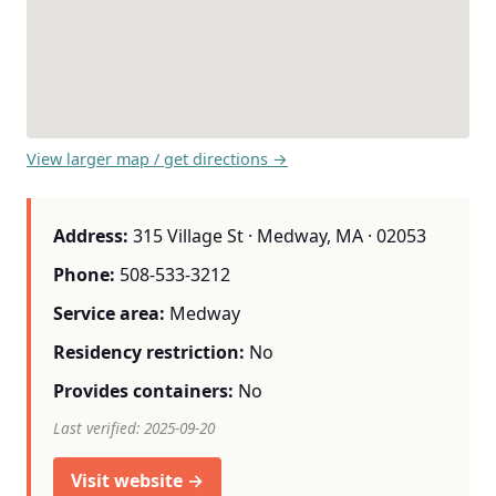
View larger map / get directions →
Address:
315 Village St · Medway, MA · 02053
Phone:
508-533-3212
Service area:
Medway
Residency restriction:
No
Provides containers:
No
Last verified: 2025-09-20
Visit website →