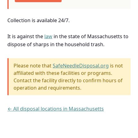
Collection is available 24/7.
It is against the
law
in the state of Massachusetts to
dispose of sharps in the household trash.
Please note that
SafeNeedleDisposal.org
is not
affiliated with these facilities or programs.
Contact the facility directly to confirm hours of
operation and requirements.
← All disposal locations in Massachusetts