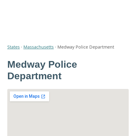
States
·
Massachusetts
·
Medway Police Department
Medway Police
Department