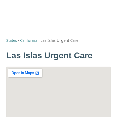
States
·
California
·
Las Islas Urgent Care
Las Islas Urgent Care