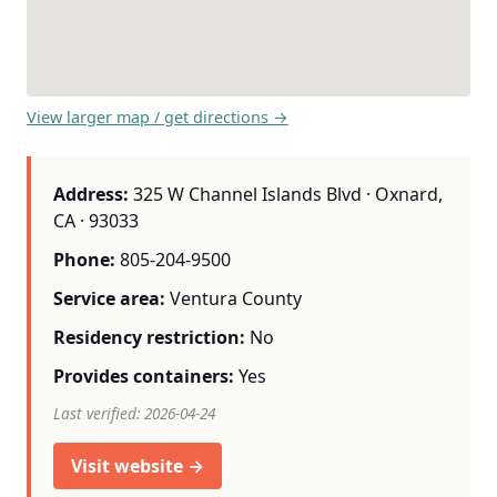
View larger map / get directions →
Address:
325 W Channel Islands Blvd · Oxnard,
CA · 93033
Phone:
805-204-9500
Service area:
Ventura County
Residency restriction:
No
Provides containers:
Yes
Last verified: 2026-04-24
Visit website →