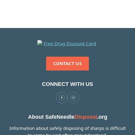
CONTACT US
CONNECT WITH US
About SafeNeedle
Disposal
.org
Information about safely disposing of sharps is difficult
to come by and often misunderstood.