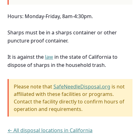
Hours: Monday-Friday, 8am-4:30pm.
Sharps must be in a sharps container or other
puncture proof container.
It is against the
law
in the state of California to
dispose of sharps in the household trash.
Please note that
SafeNeedleDisposal.org
is not
affiliated with these facilities or programs.
Contact the facility directly to confirm hours of
operation and requirements.
← All disposal locations in California