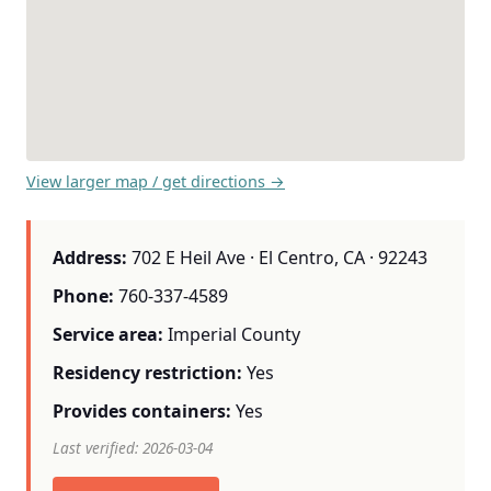
View larger map / get directions →
Address:
702 E Heil Ave · El Centro, CA · 92243
Phone:
760-337-4589
Service area:
Imperial County
Residency restriction:
Yes
Provides containers:
Yes
Last verified: 2026-03-04