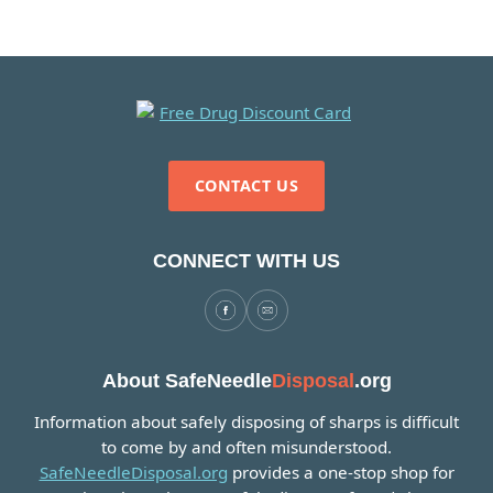
CONTACT US
CONNECT WITH US
About SafeNeedle
Disposal
.org
Information about safely disposing of sharps is difficult
to come by and often misunderstood.
SafeNeedleDisposal.org
provides a one-stop shop for