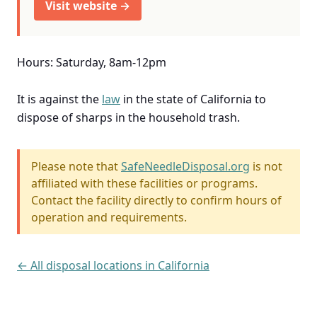
Visit website →
Hours: Saturday, 8am-12pm
It is against the
law
in the state of California to
dispose of sharps in the household trash.
Please note that
SafeNeedleDisposal.org
is not
affiliated with these facilities or programs.
Contact the facility directly to confirm hours of
operation and requirements.
← All disposal locations in California