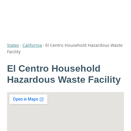
States
·
California
·
El Centro Household Hazardous Waste
Facility
El Centro Household
Hazardous Waste Facility