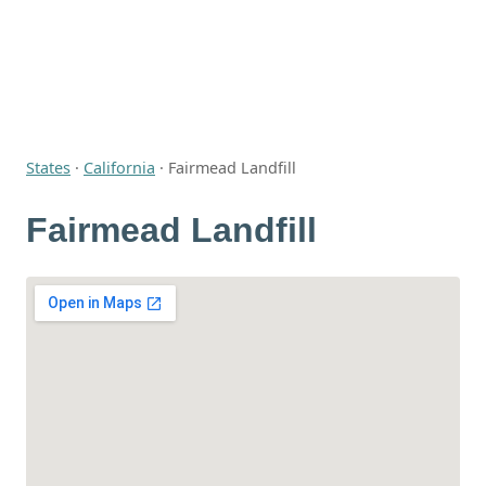
States
·
California
·
Fairmead Landfill
Fairmead Landfill