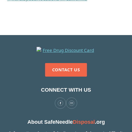
CONTACT US
CONNECT WITH US
About SafeNeedle
Disposal
.org