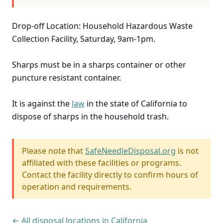
Drop-off Location: Household Hazardous Waste
Collection Facility, Saturday, 9am-1pm.
Sharps must be in a sharps container or other
puncture resistant container.
It is against the
law
in the state of California to
dispose of sharps in the household trash.
Please note that
SafeNeedleDisposal.org
is not
affiliated with these facilities or programs.
Contact the facility directly to confirm hours of
operation and requirements.
← All disposal locations in California