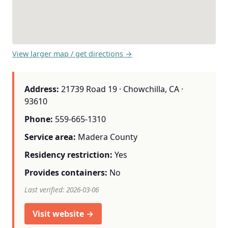
View larger map / get directions →
Address:
21739 Road 19 · Chowchilla, CA ·
93610
Phone:
559-665-1310
Service area:
Madera County
Residency restriction:
Yes
Provides containers:
No
Last verified: 2026-03-06
Visit website →