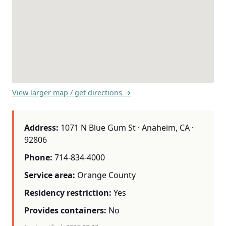
View larger map / get directions →
Address:
1071 N Blue Gum St · Anaheim, CA ·
92806
Phone:
714-834-4000
Service area:
Orange County
Residency restriction:
Yes
Provides containers:
No