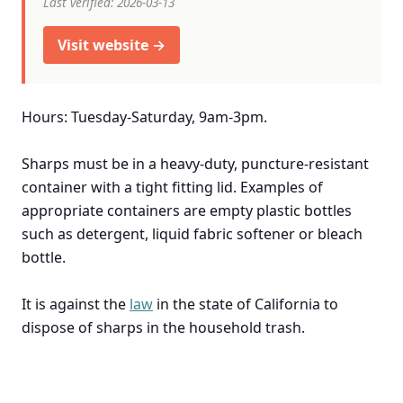
Last verified: 2026-03-13
Visit website →
Hours: Tuesday-Saturday, 9am-3pm.
Sharps must be in a heavy-duty, puncture-resistant
container with a tight fitting lid. Examples of
appropriate containers are empty plastic bottles
such as detergent, liquid fabric softener or bleach
bottle.
It is against the
law
in the state of California to
dispose of sharps in the household trash.