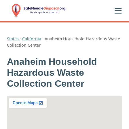
States
·
California
·
Anaheim Household Hazardous Waste
Collection Center
Anaheim Household
Hazardous Waste
Collection Center