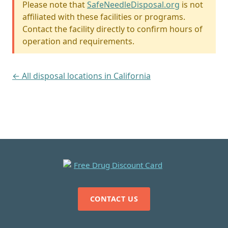
Please note that
SafeNeedleDisposal.org
is not
affiliated with these facilities or programs.
Contact the facility directly to confirm hours of
operation and requirements.
← All disposal locations in California
CONTACT US