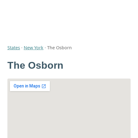
States
·
New York
·
The Osborn
The Osborn