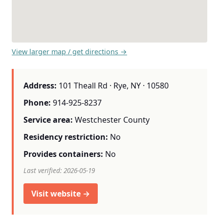
View larger map / get directions →
Address:
101 Theall Rd · Rye, NY · 10580
Phone:
914-925-8237
Service area:
Westchester County
Residency restriction:
No
Provides containers:
No
Last verified: 2026-05-19
Visit website →