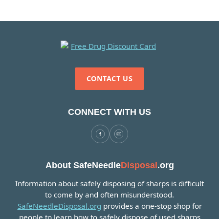
CONTACT US
CONNECT WITH US
About SafeNeedle
Disposal
.org
Information about safely disposing of sharps is difficult
to come by and often misunderstood.
SafeNeedleDisposal.org
provides a one-stop shop for
people to learn how to safely dispose of used sharps