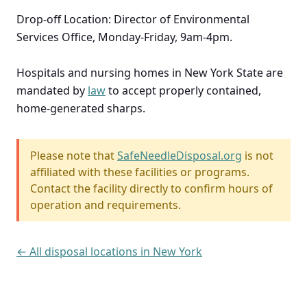
Drop-off Location: Director of Environmental
Services Office, Monday-Friday, 9am-4pm.
Hospitals and nursing homes in New York State are
mandated by
law
to accept properly contained,
home-generated sharps.
Please note that
SafeNeedleDisposal.org
is not
affiliated with these facilities or programs.
Contact the facility directly to confirm hours of
operation and requirements.
← All disposal locations in New York