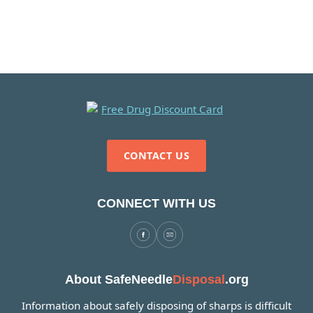
CONTACT US
CONNECT WITH US
About SafeNeedle
Disposal
.org
Information about safely disposing of sharps is difficult