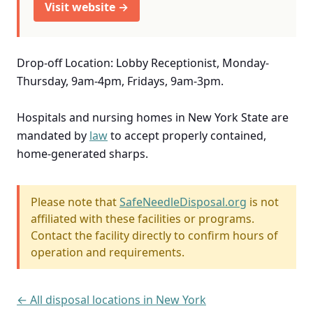
Visit website →
Drop-off Location: Lobby Receptionist, Monday-
Thursday, 9am-4pm, Fridays, 9am-3pm.
Hospitals and nursing homes in New York State are
mandated by
law
to accept properly contained,
home-generated sharps.
Please note that
SafeNeedleDisposal.org
is not
affiliated with these facilities or programs.
Contact the facility directly to confirm hours of
operation and requirements.
← All disposal locations in New York