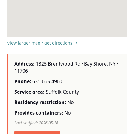
View larger map / get directions →
Address:
1325 Brentwood Rd · Bay Shore, NY ·
11706
Phone:
631-665-4960
Service area:
Suffolk County
Residency restriction:
No
Provides containers:
No
Last verified: 2026-05-16