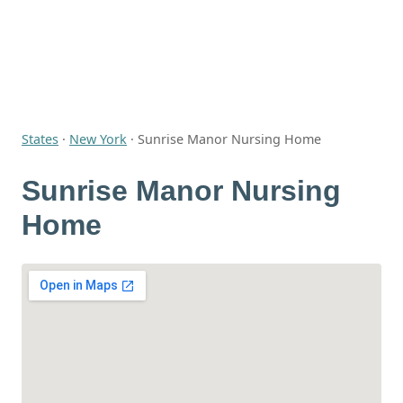
States
·
New York
·
Sunrise Manor Nursing Home
Sunrise Manor Nursing
Home