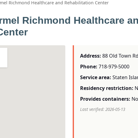
rmel Richmond Healthcare and Rehabilitation Center
rmel Richmond Healthcare a
Center
Address:
88 Old Town Rd 
Phone:
718-979-5000
Service area:
Staten Isl
Residency restriction:
N
Provides containers:
N
Last verified: 2026-05-13