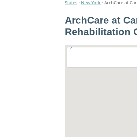
States
·
New York
·
ArchCare at Ca
ArchCare at Ca
Rehabilitation 