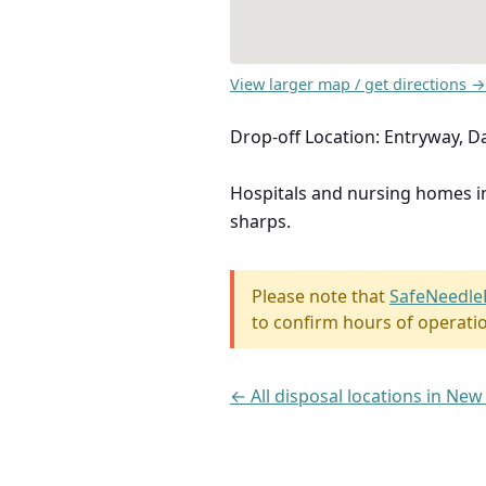
View larger map / get directions →
Drop-off Location: Entryway, D
Hospitals and nursing homes 
sharps.
Please note that
SafeNeedle
to confirm hours of operati
← All disposal locations in New