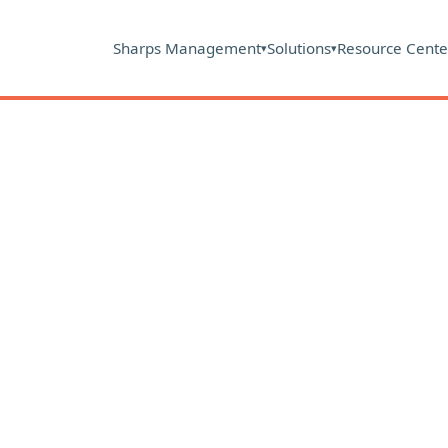
Sharps Management
Solutions
Resource Cente
▾
▾