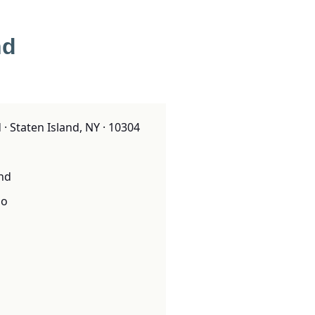
nd
· Staten Island, NY · 10304
and
o
o