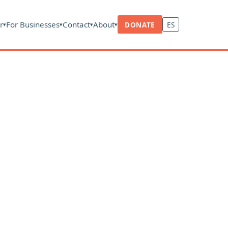
r
For Businesses
Contact
About
DONATE
ES
▾
▾
▾
▾