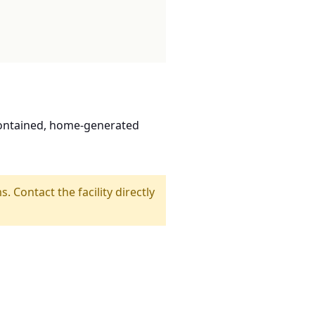
contained, home-generated
s. Contact the facility directly