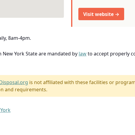
Visit website →
aily, 8am-4pm.
in New York State are mandated by
law
to accept properly 
Disposal.org
is not affiliated with these facilities or program
on and requirements.
 York