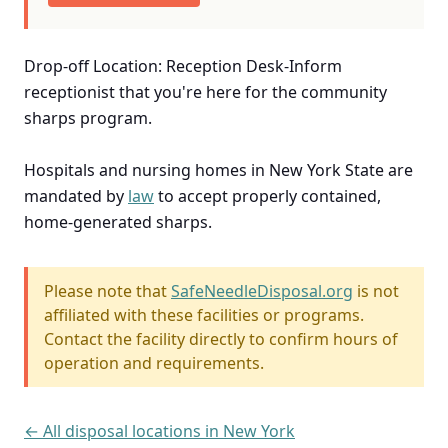
Drop-off Location: Reception Desk-Inform
receptionist that you're here for the community
sharps program.
Hospitals and nursing homes in New York State are
mandated by
law
to accept properly contained,
home-generated sharps.
Please note that
SafeNeedleDisposal.org
is not
affiliated with these facilities or programs.
Contact the facility directly to confirm hours of
operation and requirements.
← All disposal locations in New York