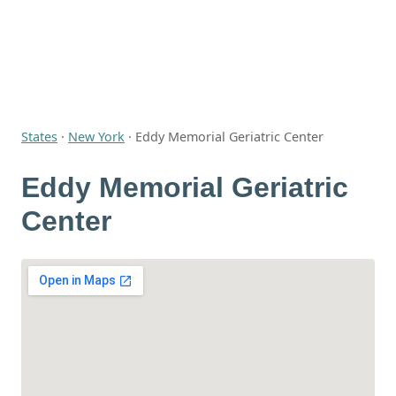
States
·
New York
·
Eddy Memorial Geriatric Center
Eddy Memorial Geriatric
Center