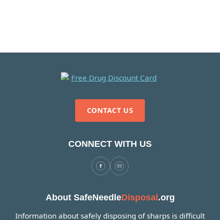
CONTACT US
CONNECT WITH US
About SafeNeedle
Disposal
.org
Information about safely disposing of sharps is difficult