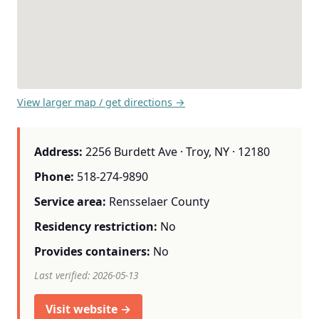
View larger map / get directions →
Address:
2256 Burdett Ave · Troy, NY · 12180
Phone:
518-274-9890
Service area:
Rensselaer County
Residency restriction:
No
Provides containers:
No
Last verified: 2026-05-13
Visit website →