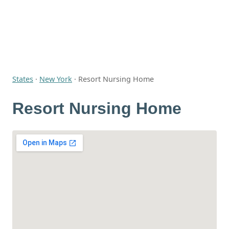
States
·
New York
·
Resort Nursing Home
Resort Nursing Home