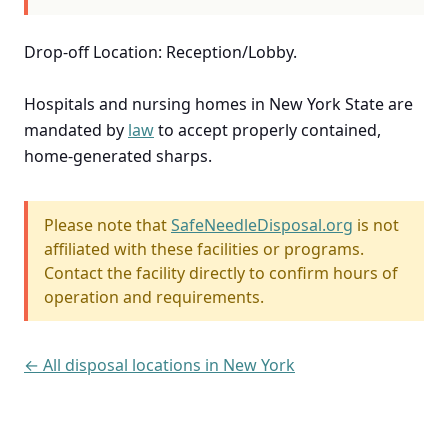
Drop-off Location: Reception/Lobby.
Hospitals and nursing homes in New York State are
mandated by
law
to accept properly contained,
home-generated sharps.
Please note that
SafeNeedleDisposal.org
is not
affiliated with these facilities or programs.
Contact the facility directly to confirm hours of
operation and requirements.
← All disposal locations in New York