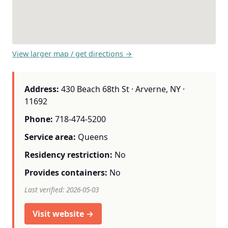
View larger map / get directions →
Address:
430 Beach 68th St · Arverne, NY ·
11692
Phone:
718-474-5200
Service area:
Queens
Residency restriction:
No
Provides containers:
No
Last verified: 2026-05-03
Visit website →