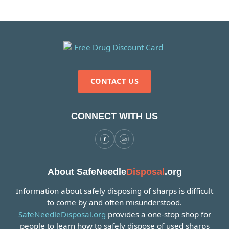
CONTACT US
CONNECT WITH US
About SafeNeedle
Disposal
.org
Information about safely disposing of sharps is difficult
to come by and often misunderstood.
SafeNeedleDisposal.org
provides a one-stop shop for
people to learn how to safely dispose of used sharps