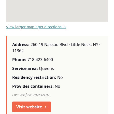
View larger map / get directions →
Address:
260-19 Nassau Blvd · Little Neck, NY ·
11362
Phone:
718-423-6400
Service area:
Queens
Residency restriction:
No
Provides containers:
No
Last verified: 2026-05-02
Visit website →