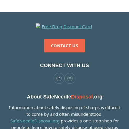
CONTACT US
CONNECT WITH US
About SafeNeedle
Disposal
.org
Information about safely disposing of sharps is difficult
to come by and often misunderstood.
SafeNeedleDisposal.org
provides a one-stop shop for
people to learn how to safely dispose of used sharps