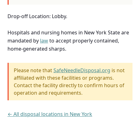
Drop-off Location: Lobby.
Hospitals and nursing homes in New York State are
mandated by
law
to accept properly contained,
home-generated sharps.
Please note that
SafeNeedleDisposal.org
is not
affiliated with these facilities or programs.
Contact the facility directly to confirm hours of
operation and requirements.
← All disposal locations in New York