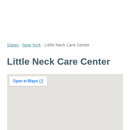
States
·
New York
·
Little Neck Care Center
Little Neck Care Center