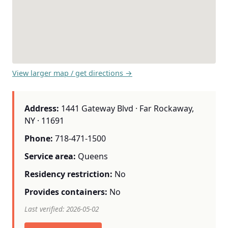
View larger map / get directions →
Address:
1441 Gateway Blvd · Far Rockaway,
NY · 11691
Phone:
718-471-1500
Service area:
Queens
Residency restriction:
No
Provides containers:
No
Last verified: 2026-05-02