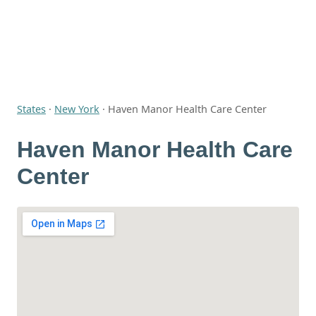
States
·
New York
·
Haven Manor Health Care Center
Haven Manor Health Care
Center