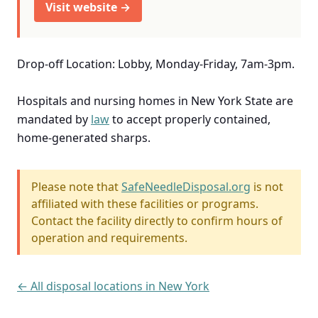
Visit website →
Drop-off Location: Lobby, Monday-Friday, 7am-3pm.
Hospitals and nursing homes in New York State are
mandated by
law
to accept properly contained,
home-generated sharps.
Please note that
SafeNeedleDisposal.org
is not
affiliated with these facilities or programs.
Contact the facility directly to confirm hours of
operation and requirements.
← All disposal locations in New York