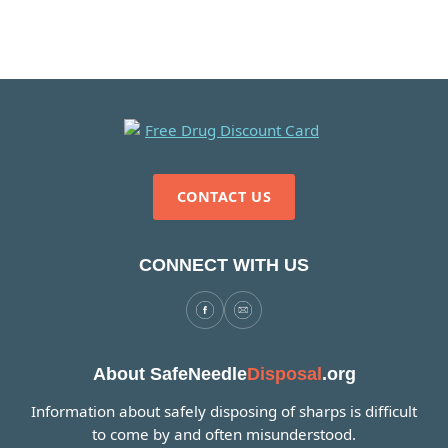
CONTACT US
CONNECT WITH US
About SafeNeedle
Disposal
.org
Information about safely disposing of sharps is difficult
to come by and often misunderstood.