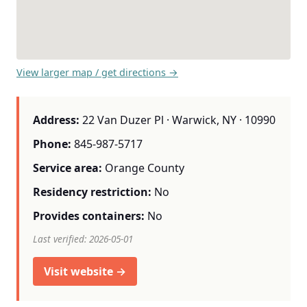
View larger map / get directions →
Address:
22 Van Duzer Pl · Warwick, NY · 10990
Phone:
845-987-5717
Service area:
Orange County
Residency restriction:
No
Provides containers:
No
Last verified: 2026-05-01
Visit website →