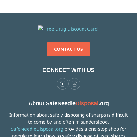
CONTACT US
CONNECT WITH US
About SafeNeedle
Disposal
.org
Information about safely disposing of sharps is difficult
to come by and often misunderstood.
SafeNeedleDisposal.org
provides a one-stop shop for
people to learn how to safely dispose of used sharps