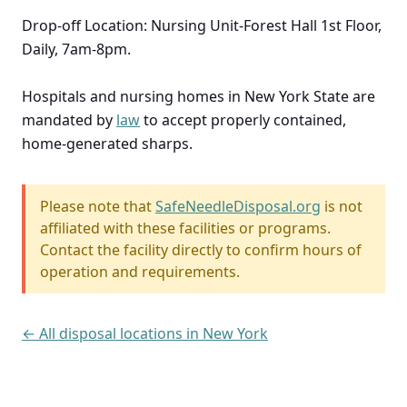
Drop-off Location: Nursing Unit-Forest Hall 1st Floor,
Daily, 7am-8pm.
Hospitals and nursing homes in New York State are
mandated by
law
to accept properly contained,
home-generated sharps.
Please note that
SafeNeedleDisposal.org
is not
affiliated with these facilities or programs.
Contact the facility directly to confirm hours of
operation and requirements.
← All disposal locations in New York