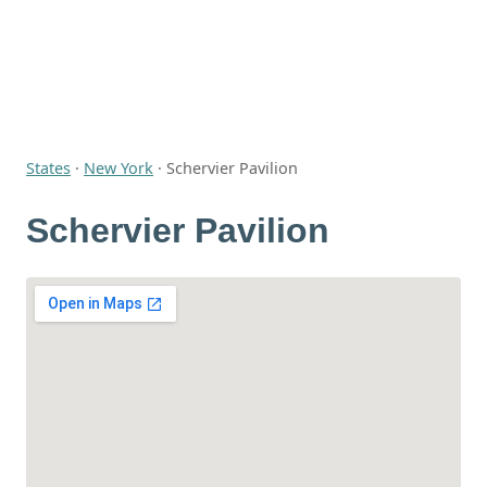
States
·
New York
·
Schervier Pavilion
Schervier Pavilion