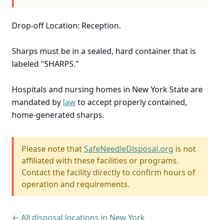
Drop-off Location: Reception.
Sharps must be in a sealed, hard container that is
labeled "SHARPS."
Hospitals and nursing homes in New York State are
mandated by
law
to accept properly contained,
home-generated sharps.
Please note that
SafeNeedleDisposal.org
is not
affiliated with these facilities or programs.
Contact the facility directly to confirm hours of
operation and requirements.
← All disposal locations in New York