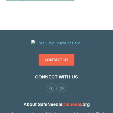
CONTACT US
CONNECT WITH US
About SafeNeedle
Disposal
.org