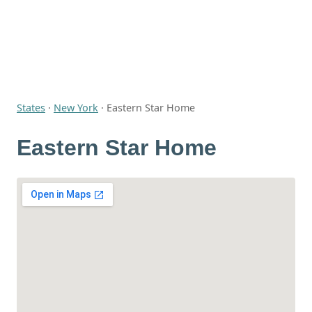
States
·
New York
·
Eastern Star Home
Eastern Star Home