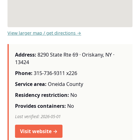
View larger map / get directions →
Address:
8290 State Rte 69 · Oriskany, NY ·
13424
Phone:
315-736-9311 x226
Service area:
Oneida County
Residency restriction:
No
Provides containers:
No
Last verified: 2026-05-01
Visit website →