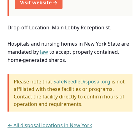
Visit website →
Drop-off Location: Main Lobby Receptionist.
Hospitals and nursing homes in New York State are
mandated by
law
to accept properly contained,
home-generated sharps.
Please note that
SafeNeedleDisposal.org
is not
affiliated with these facilities or programs.
Contact the facility directly to confirm hours of
operation and requirements.
← All disposal locations in New York