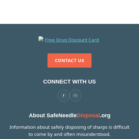
CONTACT US
CONNECT WITH US
About SafeNeedle
Disposal
.org
Information about safely disposing of sharps is difficult
to come by and often misunderstood.