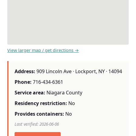
View larger map / get directions →
Address:
909 Lincoln Ave · Lockport, NY · 14094
Phone:
716-434-6361
Service area:
Niagara County
Residency restriction:
No
Provides containers:
No
Last verified: 2026-06-06