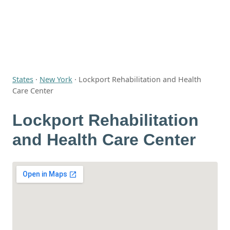
States
·
New York
·
Lockport Rehabilitation and Health
Care Center
Lockport Rehabilitation
and Health Care Center