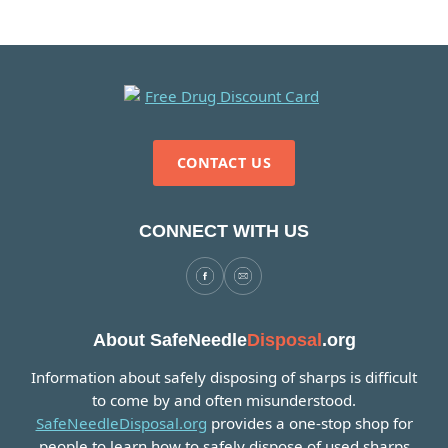
CONTACT US
CONNECT WITH US
About SafeNeedle
Disposal
.org
Information about safely disposing of sharps is difficult
to come by and often misunderstood.
SafeNeedleDisposal.org
provides a one-stop shop for
people to learn how to safely dispose of used sharps