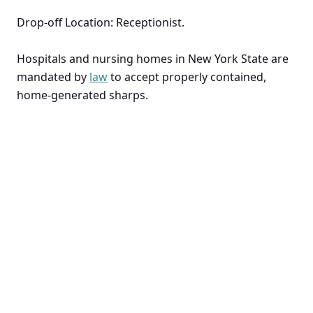
Drop-off Location: Receptionist.
Hospitals and nursing homes in New York State are
mandated by
law
to accept properly contained,
home-generated sharps.