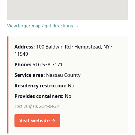
View larger map / get directions →
Address:
100 Baldwin Rd · Hempstead, NY ·
11549
Phone:
516-538-7171
Service area:
Nassau County
Residency restriction:
No
Provides containers:
No
Last verified: 2026-04-30
Visit website →