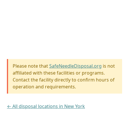
Please note that
SafeNeedleDisposal.org
is not
affiliated with these facilities or programs.
Contact the facility directly to confirm hours of
operation and requirements.
← All disposal locations in New York