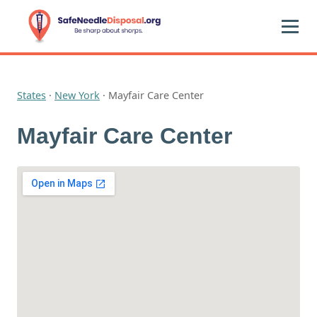
States
·
New York
·
Mayfair Care Center
Mayfair Care Center