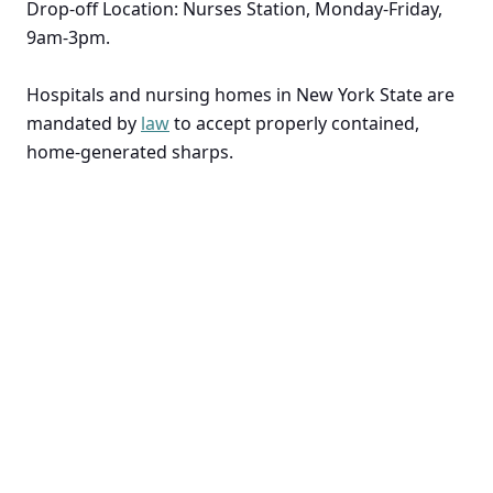
Drop-off Location: Nurses Station, Monday-Friday,
9am-3pm.
Hospitals and nursing homes in New York State are
mandated by
law
to accept properly contained,
home-generated sharps.