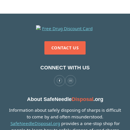
CONTACT US
CONNECT WITH US
About SafeNeedle
Disposal
.org
Information about safely disposing of sharps is difficult
to come by and often misunderstood.
SafeNeedleDisposal.org
provides a one-stop shop for
people to learn how to safely dispose of used sharps