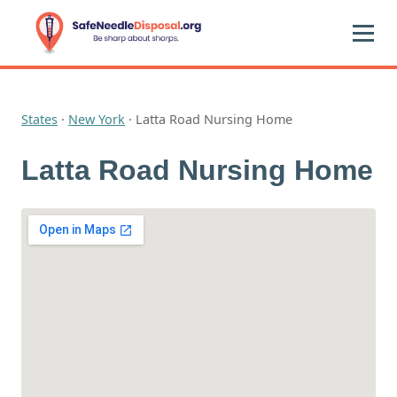
States
·
New York
·
Latta Road Nursing Home
Latta Road Nursing Home