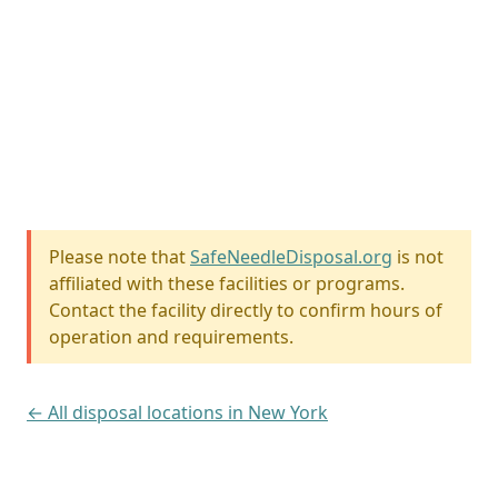
Please note that
SafeNeedleDisposal.org
is not
affiliated with these facilities or programs.
Contact the facility directly to confirm hours of
operation and requirements.
← All disposal locations in New York