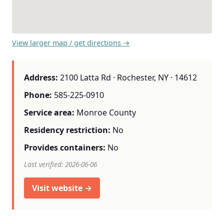
View larger map / get directions →
Address:
2100 Latta Rd · Rochester, NY · 14612
Phone:
585-225-0910
Service area:
Monroe County
Residency restriction:
No
Provides containers:
No
Last verified: 2026-06-06
Visit website →