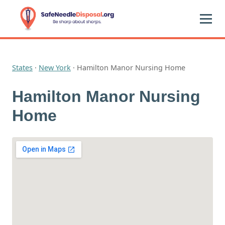
States
·
New York
·
Hamilton Manor Nursing Home
Hamilton Manor Nursing
Home