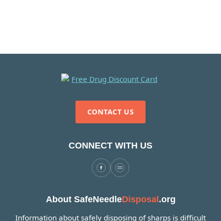
CONTACT US
CONNECT WITH US
About SafeNeedle
Disposal
.org
Information about safely disposing of sharps is difficult