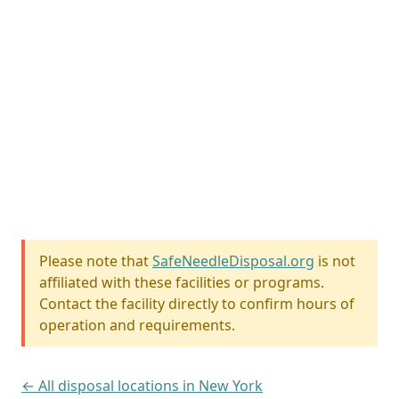
Please note that
SafeNeedleDisposal.org
is not
affiliated with these facilities or programs.
Contact the facility directly to confirm hours of
operation and requirements.
← All disposal locations in New York