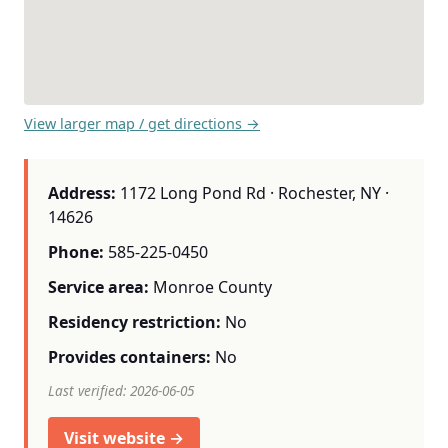
View larger map / get directions →
Address:
1172 Long Pond Rd · Rochester, NY ·
14626
Phone:
585-225-0450
Service area:
Monroe County
Residency restriction:
No
Provides containers:
No
Last verified: 2026-06-05
Visit website →