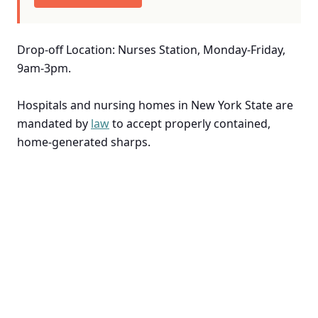
Drop-off Location: Nurses Station, Monday-Friday,
9am-3pm.
Hospitals and nursing homes in New York State are
mandated by
law
to accept properly contained,
home-generated sharps.