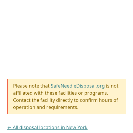
Please note that
SafeNeedleDisposal.org
is not
affiliated with these facilities or programs.
Contact the facility directly to confirm hours of
operation and requirements.
← All disposal locations in New York