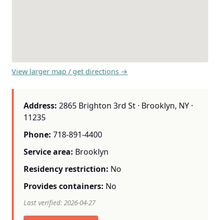
View larger map / get directions →
Address:
2865 Brighton 3rd St · Brooklyn, NY ·
11235
Phone:
718-891-4400
Service area:
Brooklyn
Residency restriction:
No
Provides containers:
No
Last verified: 2026-04-27