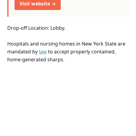
Visit website →
Drop-off Location: Lobby.
Hospitals and nursing homes in New York State are
mandated by
law
to accept properly contained,
home-generated sharps.