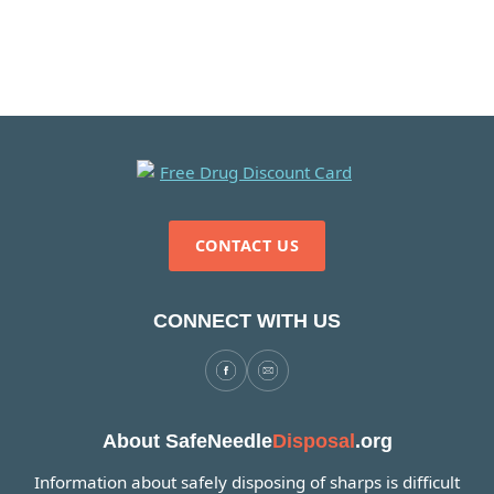
CONTACT US
CONNECT WITH US
About SafeNeedle
Disposal
.org
Information about safely disposing of sharps is difficult