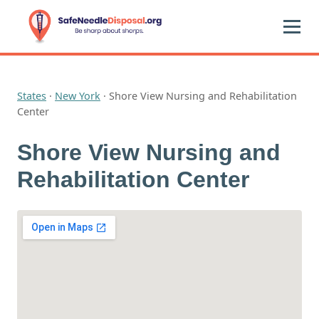
States
·
New York
·
Shore View Nursing and Rehabilitation
Center
Shore View Nursing and
Rehabilitation Center