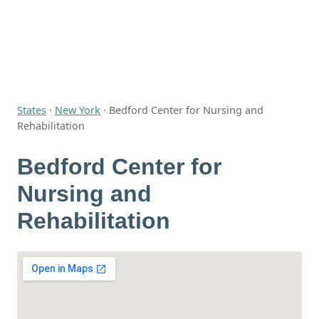
States
·
New York
·
Bedford Center for Nursing and
Rehabilitation
Bedford Center for
Nursing and
Rehabilitation