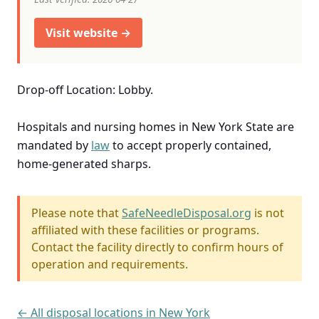
Visit website →
Drop-off Location: Lobby.
Hospitals and nursing homes in New York State are
mandated by
law
to accept properly contained,
home-generated sharps.
Please note that
SafeNeedleDisposal.org
is not
affiliated with these facilities or programs.
Contact the facility directly to confirm hours of
operation and requirements.
← All disposal locations in New York