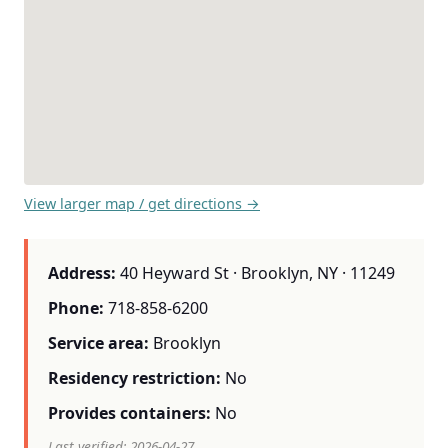
View larger map / get directions →
Address:
40 Heyward St · Brooklyn, NY · 11249
Phone:
718-858-6200
Service area:
Brooklyn
Residency restriction:
No
Provides containers:
No
Last verified: 2026-04-27