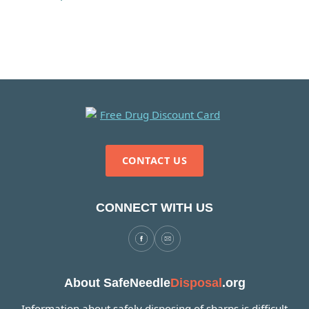
CONTACT US
CONNECT WITH US
About SafeNeedle
Disposal
.org
Information about safely disposing of sharps is difficult