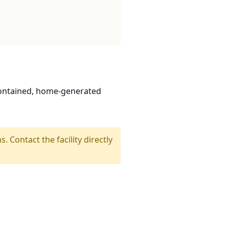
contained, home-generated
s. Contact the facility directly