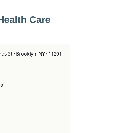
Health Care
ds St · Brooklyn, NY · 11201
o
o