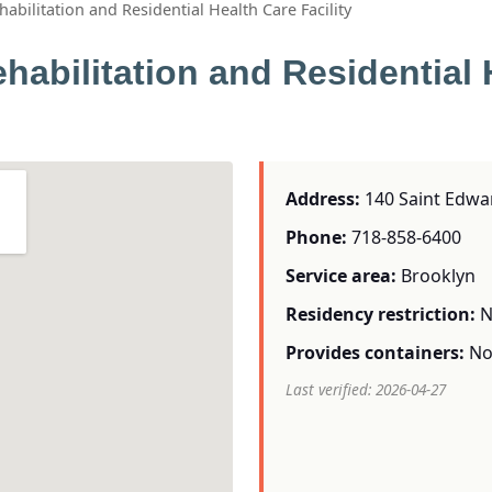
abilitation and Residential Health Care Facility
habilitation and Residential 
Address:
140 Saint Edwar
Phone:
718-858-6400
Service area:
Brooklyn
Residency restriction:
N
Provides containers:
N
Last verified: 2026-04-27