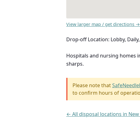
View larger map / get directions →
Drop-off Location: Lobby, Dail
Hospitals and nursing homes 
sharps.
Please note that
SafeNeedle
to confirm hours of operati
← All disposal locations in New