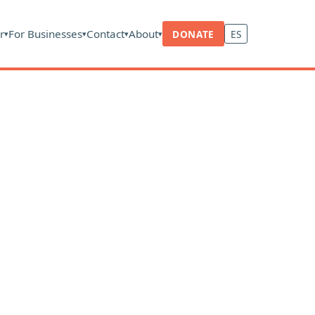
r
For Businesses
Contact
About
DONATE
ES
▾
▾
▾
▾