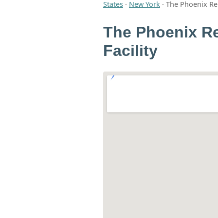
States
·
New York
·
The Phoenix Reh
The Phoenix Re
Facility