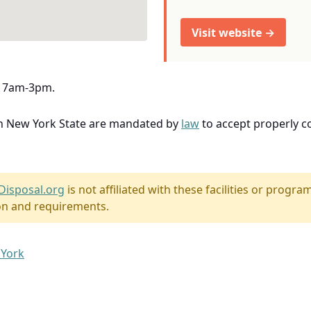
Visit website →
y, 7am-3pm.
in New York State are mandated by
law
to accept properly 
Disposal.org
is not affiliated with these facilities or program
on and requirements.
 York