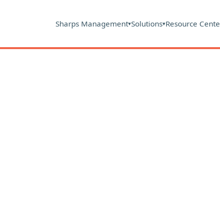
Sharps Management
Solutions
Resource Cente
▾
▾