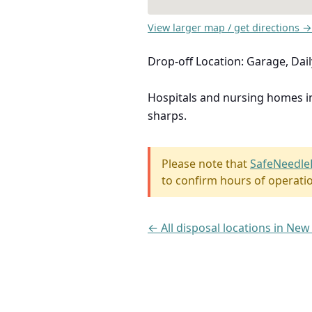
View larger map / get directions →
Drop-off Location: Garage, Dai
Hospitals and nursing homes 
sharps.
Please note that
SafeNeedle
to confirm hours of operati
← All disposal locations in New