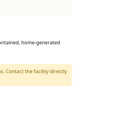
contained, home-generated
s. Contact the facility directly