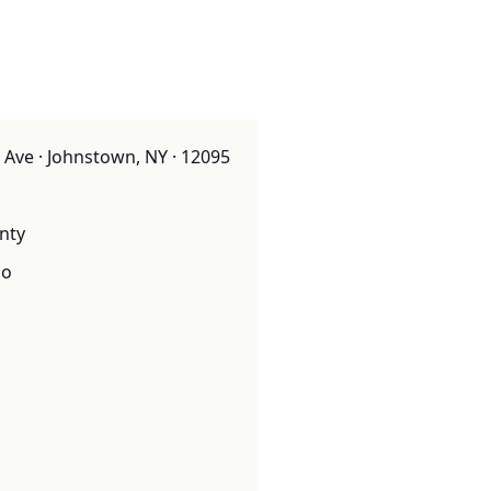
Ave · Johnstown, NY · 12095
nty
o
o