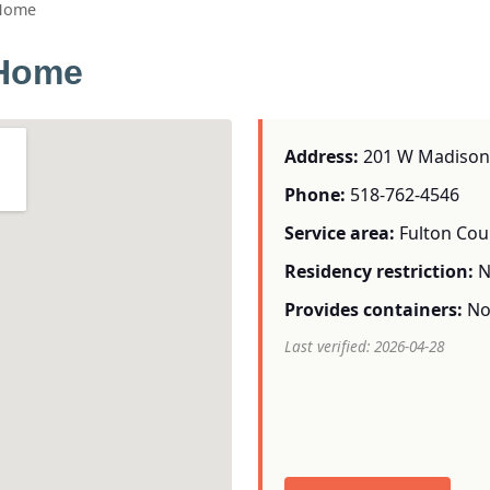
 Home
 Home
Address:
201 W Madison 
Phone:
518-762-4546
Service area:
Fulton Cou
Residency restriction:
N
Provides containers:
N
Last verified: 2026-04-28