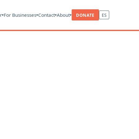
r
For Businesses
Contact
About
DONATE
ES
▾
▾
▾
▾