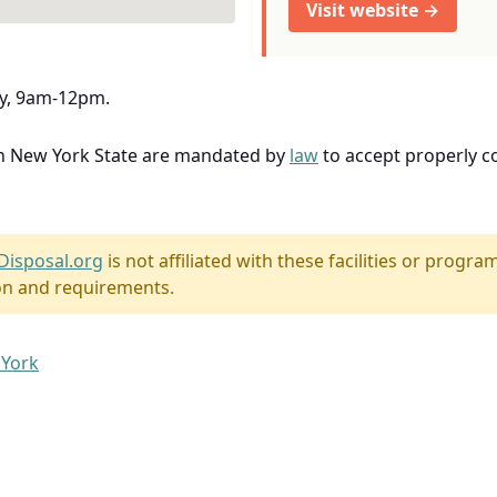
Visit website →
ly, 9am-12pm.
in New York State are mandated by
law
to accept properly 
Disposal.org
is not affiliated with these facilities or program
on and requirements.
 York