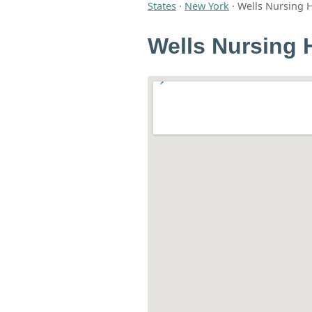
States
·
New York
·
Wells Nursing
Wells Nursing