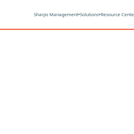
Sharps Management
Solutions
Resource Cente
▾
▾