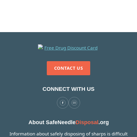
CONTACT US
CONNECT WITH US
About SafeNeedle
Disposal
.org
Information about safely disposing of sharps is difficult