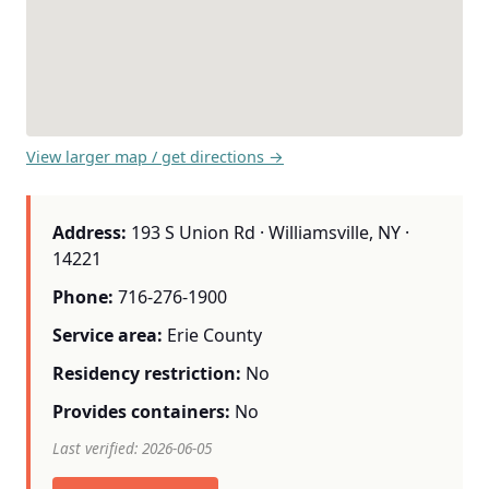
View larger map / get directions →
Address:
193 S Union Rd · Williamsville, NY ·
14221
Phone:
716-276-1900
Service area:
Erie County
Residency restriction:
No
Provides containers:
No
Last verified: 2026-06-05