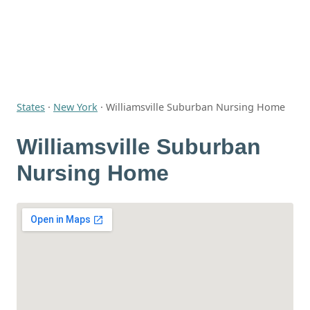
States
·
New York
·
Williamsville Suburban Nursing Home
Williamsville Suburban
Nursing Home