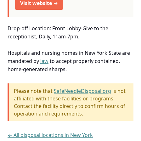
Visit website →
Drop-off Location: Front Lobby-Give to the
receptionist, Daily, 11am-7pm.
Hospitals and nursing homes in New York State are
mandated by
law
to accept properly contained,
home-generated sharps.
Please note that
SafeNeedleDisposal.org
is not
affiliated with these facilities or programs.
Contact the facility directly to confirm hours of
operation and requirements.
← All disposal locations in New York