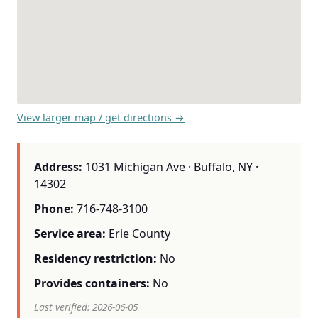
View larger map / get directions →
Address:
1031 Michigan Ave · Buffalo, NY ·
14302
Phone:
716-748-3100
Service area:
Erie County
Residency restriction:
No
Provides containers:
No
Last verified: 2026-06-05