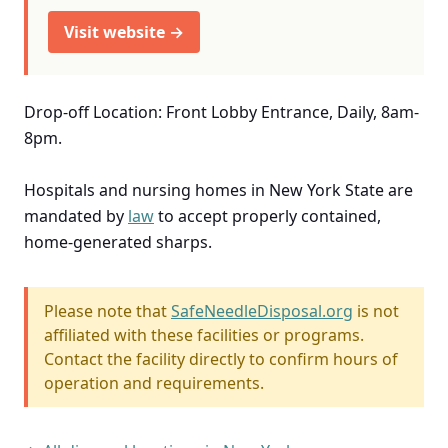
Visit website →
Drop-off Location: Front Lobby Entrance, Daily, 8am-
8pm.
Hospitals and nursing homes in New York State are
mandated by
law
to accept properly contained,
home-generated sharps.
Please note that
SafeNeedleDisposal.org
is not
affiliated with these facilities or programs.
Contact the facility directly to confirm hours of
operation and requirements.