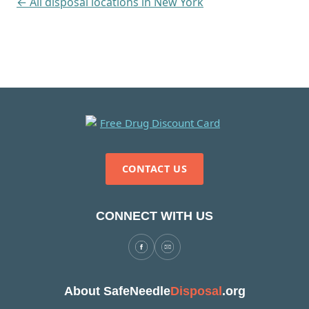
← All disposal locations in New York
CONTACT US
CONNECT WITH US
About SafeNeedle
Disposal
.org