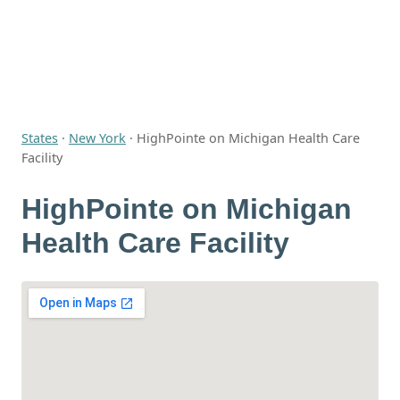
States
·
New York
·
HighPointe on Michigan Health Care
Facility
HighPointe on Michigan
Health Care Facility