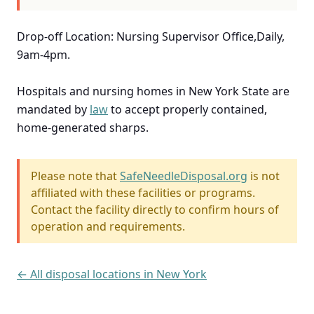
Drop-off Location: Nursing Supervisor Office,Daily,
9am-4pm.
Hospitals and nursing homes in New York State are
mandated by
law
to accept properly contained,
home-generated sharps.
Please note that
SafeNeedleDisposal.org
is not
affiliated with these facilities or programs.
Contact the facility directly to confirm hours of
operation and requirements.
← All disposal locations in New York