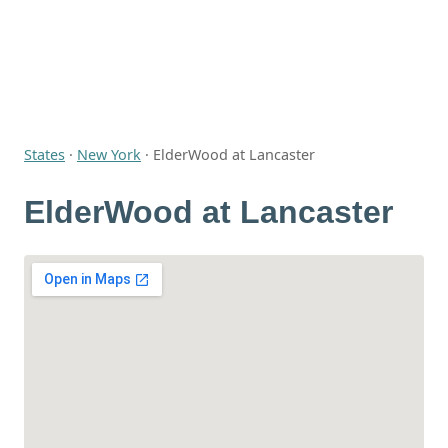
States
·
New York
·
ElderWood at Lancaster
ElderWood at Lancaster