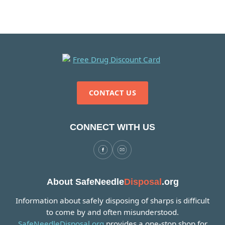
CONTACT US
CONNECT WITH US
About SafeNeedle
Disposal
.org
Information about safely disposing of sharps is difficult
to come by and often misunderstood.
SafeNeedleDisposal.org
provides a one-stop shop for