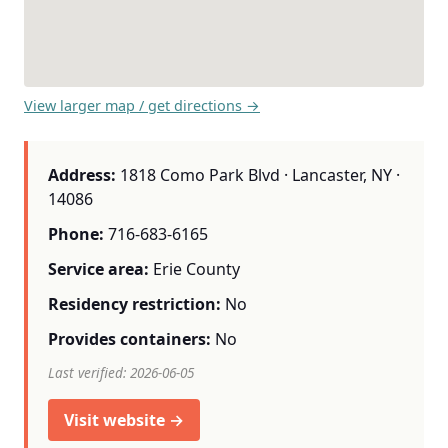
View larger map / get directions →
Address:
1818 Como Park Blvd · Lancaster, NY ·
14086
Phone:
716-683-6165
Service area:
Erie County
Residency restriction:
No
Provides containers:
No
Last verified: 2026-06-05
Visit website →