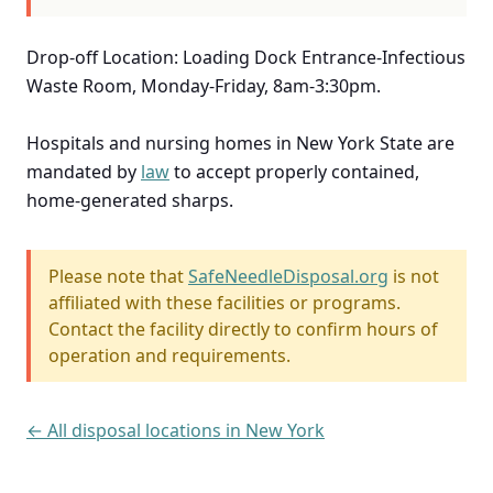
Drop-off Location: Loading Dock Entrance-Infectious
Waste Room, Monday-Friday, 8am-3:30pm.
Hospitals and nursing homes in New York State are
mandated by
law
to accept properly contained,
home-generated sharps.
Please note that
SafeNeedleDisposal.org
is not
affiliated with these facilities or programs.
Contact the facility directly to confirm hours of
operation and requirements.
← All disposal locations in New York