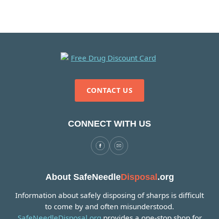
CONTACT US
CONNECT WITH US
About SafeNeedle
Disposal
.org
Information about safely disposing of sharps is difficult
to come by and often misunderstood.
SafeNeedleDisposal.org
provides a one-stop shop for