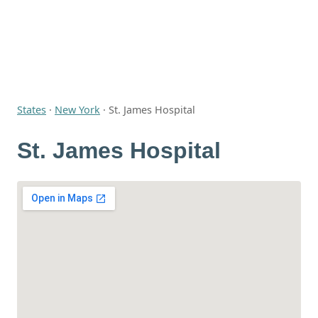
States
·
New York
·
St. James Hospital
St. James Hospital