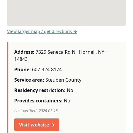
View larger map / get directions →
Address:
7329 Seneca Rd N · Hornell, NY ·
14843
Phone:
607-324-8174
Service area:
Steuben County
Residency restriction:
No
Provides containers:
No
Last verified: 2026-05-13
Visit website →