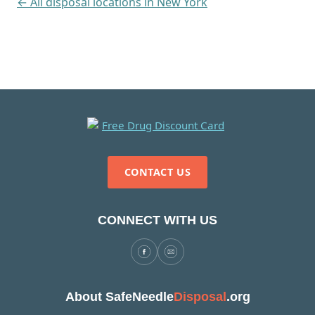
← All disposal locations in New York
CONTACT US
CONNECT WITH US
About SafeNeedle
Disposal
.org