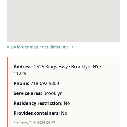
View larger map / get directions →
Address:
2525 Kings Hwy · Brooklyn, NY ·
11229
Phone:
718-692-5300
Service area:
Brooklyn
Residency restriction:
No
Provides containers:
No
Last verified: 2026-04-27