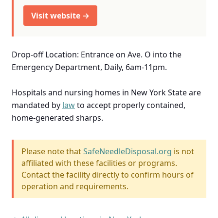
Visit website →
Drop-off Location: Entrance on Ave. O into the
Emergency Department, Daily, 6am-11pm.
Hospitals and nursing homes in New York State are
mandated by
law
to accept properly contained,
home-generated sharps.
Please note that
SafeNeedleDisposal.org
is not
affiliated with these facilities or programs.
Contact the facility directly to confirm hours of
operation and requirements.