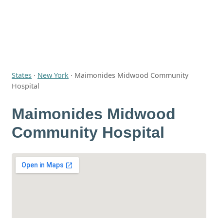
States
·
New York
·
Maimonides Midwood Community
Hospital
Maimonides Midwood
Community Hospital