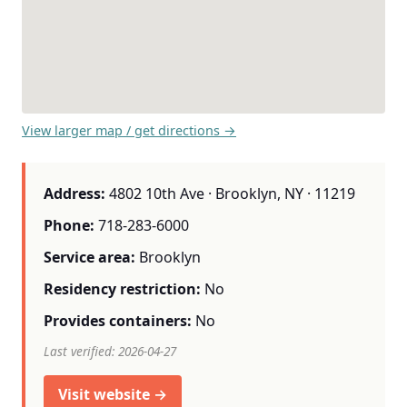
View larger map / get directions →
Address:
4802 10th Ave · Brooklyn, NY · 11219
Phone:
718-283-6000
Service area:
Brooklyn
Residency restriction:
No
Provides containers:
No
Last verified: 2026-04-27
Visit website →