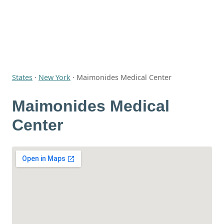
States
·
New York
·
Maimonides Medical Center
Maimonides Medical
Center