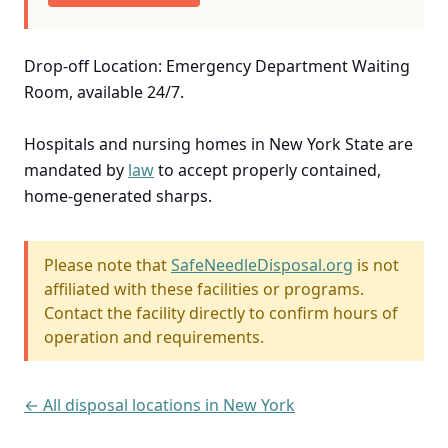
Drop-off Location: Emergency Department Waiting
Room, available 24/7.
Hospitals and nursing homes in New York State are
mandated by
law
to accept properly contained,
home-generated sharps.
Please note that
SafeNeedleDisposal.org
is not
affiliated with these facilities or programs.
Contact the facility directly to confirm hours of
operation and requirements.
← All disposal locations in New York