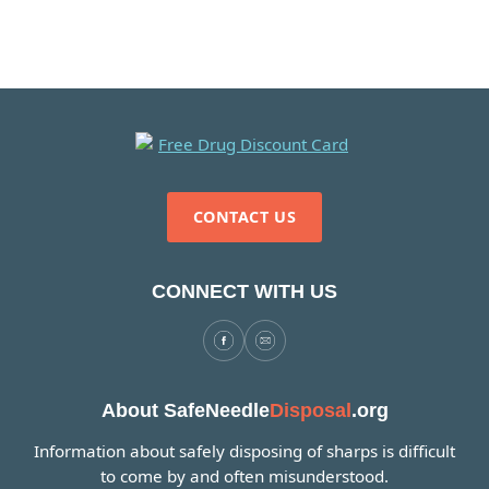
CONTACT US
CONNECT WITH US
About SafeNeedle
Disposal
.org
Information about safely disposing of sharps is difficult
to come by and often misunderstood.