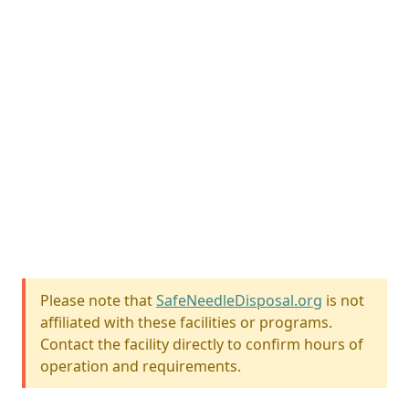
Please note that
SafeNeedleDisposal.org
is not
affiliated with these facilities or programs.
Contact the facility directly to confirm hours of
operation and requirements.