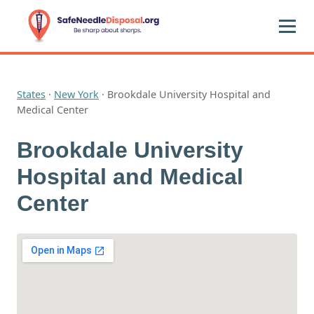
States
·
New York
·
Brookdale University Hospital and
Medical Center
Brookdale University
Hospital and Medical
Center