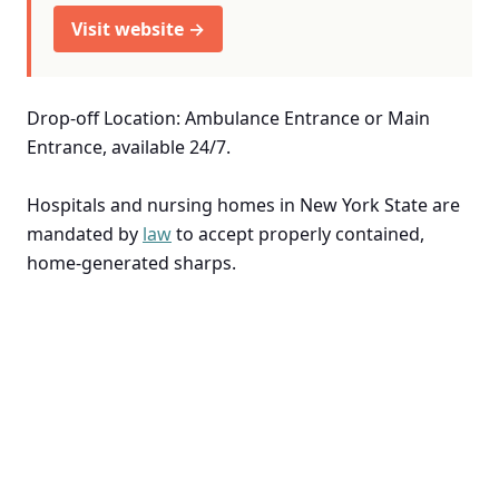
Visit website →
Drop-off Location: Ambulance Entrance or Main
Entrance, available 24/7.
Hospitals and nursing homes in New York State are
mandated by
law
to accept properly contained,
home-generated sharps.