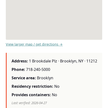
View larger map / get directions →
Address:
1 Brookdale Plz · Brooklyn, NY · 11212
Phone:
718-240-5000
Service area:
Brooklyn
Residency restriction:
No
Provides containers:
No
Last verified: 2026-04-27