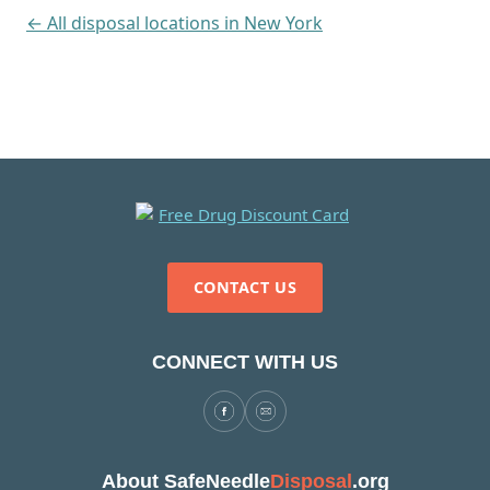
← All disposal locations in New York
CONTACT US
CONNECT WITH US
About SafeNeedle
Disposal
.org