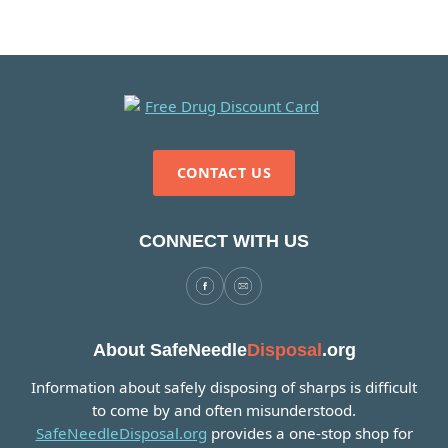
CONTACT US
CONNECT WITH US
About SafeNeedle
Disposal
.org
Information about safely disposing of sharps is difficult
to come by and often misunderstood.
SafeNeedleDisposal.org
provides a one-stop shop for