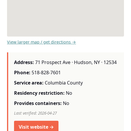
View larger map / get directions →
Address:
71 Prospect Ave · Hudson, NY · 12534
Phone:
518-828-7601
Service area:
Columbia County
Residency restriction:
No
Provides containers:
No
Last verified: 2026-04-27
Visit website →