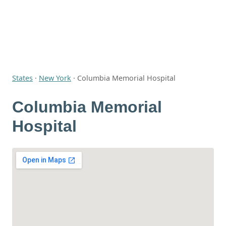
States
·
New York
·
Columbia Memorial Hospital
Columbia Memorial
Hospital