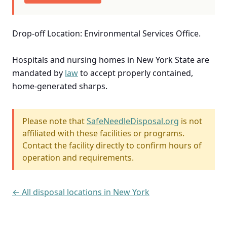
Drop-off Location: Environmental Services Office.
Hospitals and nursing homes in New York State are
mandated by
law
to accept properly contained,
home-generated sharps.
Please note that
SafeNeedleDisposal.org
is not
affiliated with these facilities or programs.
Contact the facility directly to confirm hours of
operation and requirements.
← All disposal locations in New York