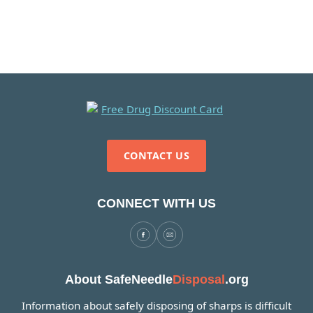
CONTACT US
CONNECT WITH US
About SafeNeedle
Disposal
.org
Information about safely disposing of sharps is difficult