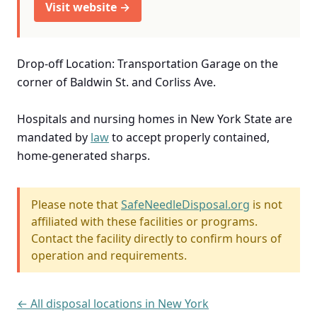
Visit website →
Drop-off Location: Transportation Garage on the
corner of Baldwin St. and Corliss Ave.
Hospitals and nursing homes in New York State are
mandated by
law
to accept properly contained,
home-generated sharps.
Please note that
SafeNeedleDisposal.org
is not
affiliated with these facilities or programs.
Contact the facility directly to confirm hours of
operation and requirements.
← All disposal locations in New York