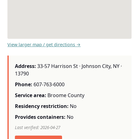
View larger map / get directions →
Address:
33-57 Harrison St · Johnson City, NY ·
13790
Phone:
607-763-6000
Service area:
Broome County
Residency restriction:
No
Provides containers:
No
Last verified: 2026-04-27