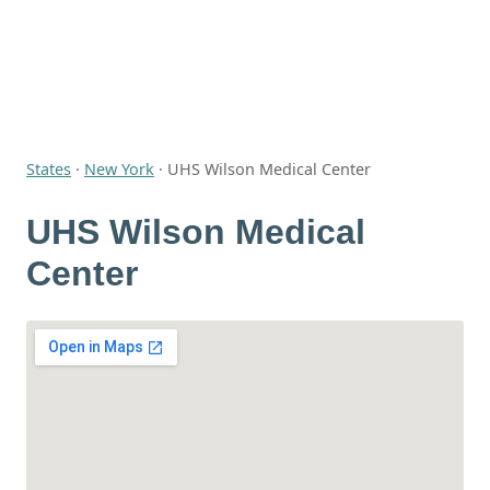
States
·
New York
·
UHS Wilson Medical Center
UHS Wilson Medical
Center