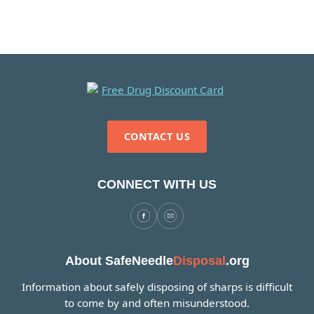
CONTACT US
CONNECT WITH US
About SafeNeedle
Disposal
.org
Information about safely disposing of sharps is difficult
to come by and often misunderstood.