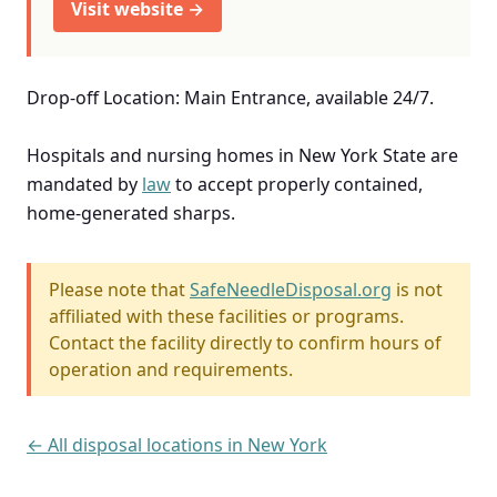
Visit website →
Drop-off Location: Main Entrance, available 24/7.
Hospitals and nursing homes in New York State are
mandated by
law
to accept properly contained,
home-generated sharps.
Please note that
SafeNeedleDisposal.org
is not
affiliated with these facilities or programs.
Contact the facility directly to confirm hours of
operation and requirements.
← All disposal locations in New York