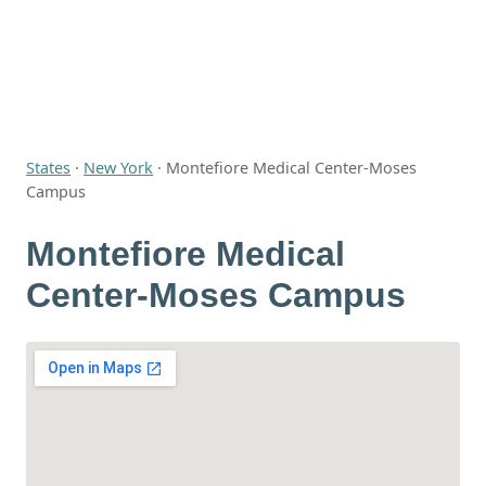
States
·
New York
·
Montefiore Medical Center-Moses
Campus
Montefiore Medical
Center-Moses Campus