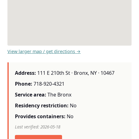
View larger map / get directions →
Address:
111 E 210th St · Bronx, NY · 10467
Phone:
718-920-4321
Service area:
The Bronx
Residency restriction:
No
Provides containers:
No
Last verified: 2026-05-18