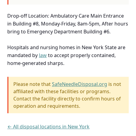
Drop-off Location: Ambulatory Care Main Entrance
in Building #8, Monday-Friday, 8am-5pm, After hours
bring to Emergency Department Building #6.
Hospitals and nursing homes in New York State are
mandated by
law
to accept properly contained,
home-generated sharps.
Please note that
SafeNeedleDisposal.org
is not
affiliated with these facilities or programs.
Contact the facility directly to confirm hours of
operation and requirements.
← All disposal locations in New York