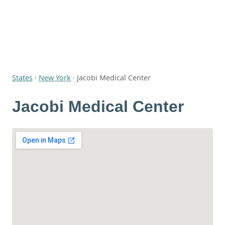
States
·
New York
·
Jacobi Medical Center
Jacobi Medical Center