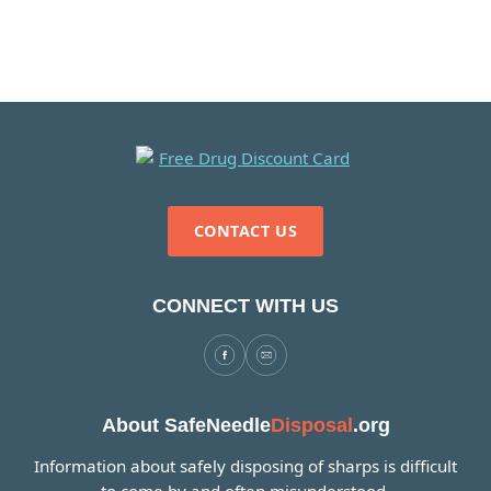
CONTACT US
CONNECT WITH US
About SafeNeedle
Disposal
.org
Information about safely disposing of sharps is difficult
to come by and often misunderstood.