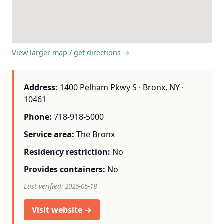
View larger map / get directions →
Address:
1400 Pelham Pkwy S · Bronx, NY ·
10461
Phone:
718-918-5000
Service area:
The Bronx
Residency restriction:
No
Provides containers:
No
Last verified: 2026-05-18
Visit website →