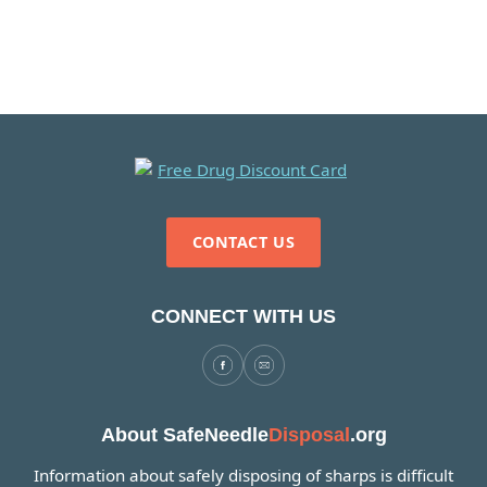
CONTACT US
CONNECT WITH US
About SafeNeedle
Disposal
.org
Information about safely disposing of sharps is difficult