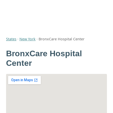
States
·
New York
·
BronxCare Hospital Center
BronxCare Hospital
Center