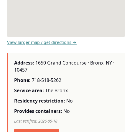
View larger map / get directions →
Address:
1650 Grand Concourse · Bronx, NY ·
10457
Phone:
718-518-5262
Service area:
The Bronx
Residency restriction:
No
Provides containers:
No
Last verified: 2026-05-18