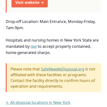
Visit website →
Drop-off Location: Main Entrance, Monday-Friday,
7am-9pm.
Hospitals and nursing homes in New York State are
mandated by
law
to accept properly contained,
home-generated sharps.
Please note that
SafeNeedleDisposal.org
is not
affiliated with these facilities or programs.
Contact the facility directly to confirm hours of
operation and requirements.
← All disposal locations in New York