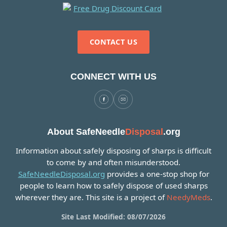
CONTACT US
CONNECT WITH US
About SafeNeedle
Disposal
.org
Information about safely disposing of sharps is difficult
to come by and often misunderstood.
SafeNeedleDisposal.org
provides a one-stop shop for
people to learn how to safely dispose of used sharps
wherever they are. This site is a project of
NeedyMeds
.
Site Last Modified: 08/07/2026