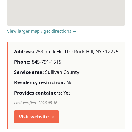
View larger map / get directions →
Address:
253 Rock Hill Dr · Rock Hill, NY · 12775
Phone:
845-791-1515
Service area:
Sullivan County
Residency restriction:
No
Provides containers:
Yes
Last verified: 2026-05-16
Visit website →