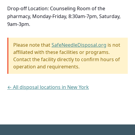
Drop-off Location: Counseling Room of the
pharmacy, Monday-Friday, 8:30am-7pm, Saturday,
9am-3pm.
Please note that
SafeNeedleDisposal.org
is not
affiliated with these facilities or programs.
Contact the facility directly to confirm hours of
operation and requirements.
← All disposal locations in New York