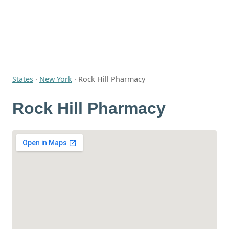
States
·
New York
·
Rock Hill Pharmacy
Rock Hill Pharmacy