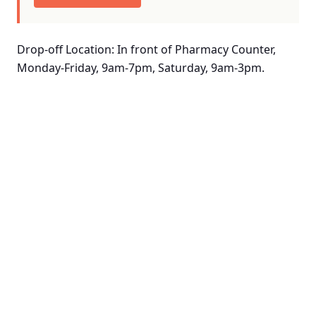
Drop-off Location: In front of Pharmacy Counter,
Monday-Friday, 9am-7pm, Saturday, 9am-3pm.