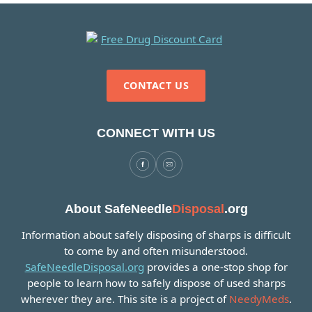
CONTACT US
CONNECT WITH US
About SafeNeedle
Disposal
.org
Information about safely disposing of sharps is difficult
to come by and often misunderstood.
SafeNeedleDisposal.org
provides a one-stop shop for
people to learn how to safely dispose of used sharps
wherever they are. This site is a project of
NeedyMeds
.