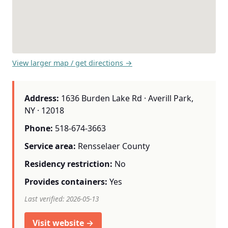
View larger map / get directions →
Address:
1636 Burden Lake Rd · Averill Park,
NY · 12018
Phone:
518-674-3663
Service area:
Rensselaer County
Residency restriction:
No
Provides containers:
Yes
Last verified: 2026-05-13
Visit website →