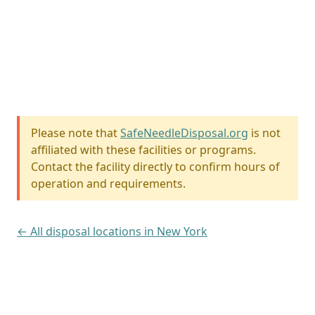
Please note that
SafeNeedleDisposal.org
is not
affiliated with these facilities or programs.
Contact the facility directly to confirm hours of
operation and requirements.
← All disposal locations in New York