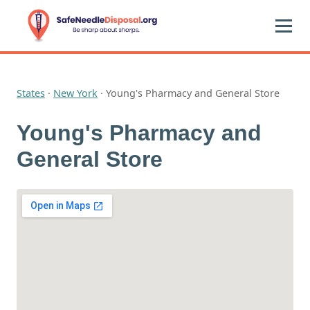
States
·
New York
·
Young's Pharmacy and General Store
Young's Pharmacy and
General Store