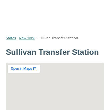
States
·
New York
·
Sullivan Transfer Station
Sullivan Transfer Station