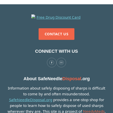
CONTACT US
CONNECT WITH US
About SafeNeedle
Disposal
.org
Information about safely disposing of sharps is difficult
to come by and often misunderstood.
SafeNeedleDisposal.org
provides a one-stop shop for
people to learn how to safely dispose of used sharps
wherever they are. This site is a project of
NeedyMeds
.