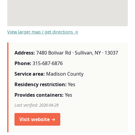
View larger map / get directions →
Address:
7480 Bolivar Rd · Sullivan, NY · 13037
Phone:
315-687-6876
Service area:
Madison County
Residency restriction:
Yes
Provides containers:
Yes
Last verified: 2026-04-29
Visit website →