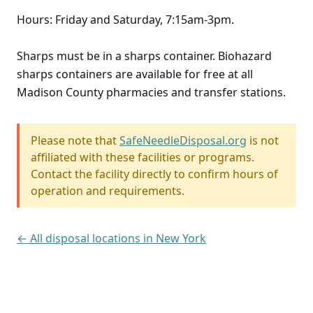
Hours: Friday and Saturday, 7:15am-3pm.
Sharps must be in a sharps container. Biohazard
sharps containers are available for free at all
Madison County pharmacies and transfer stations.
Please note that
SafeNeedleDisposal.org
is not
affiliated with these facilities or programs.
Contact the facility directly to confirm hours of
operation and requirements.
← All disposal locations in New York