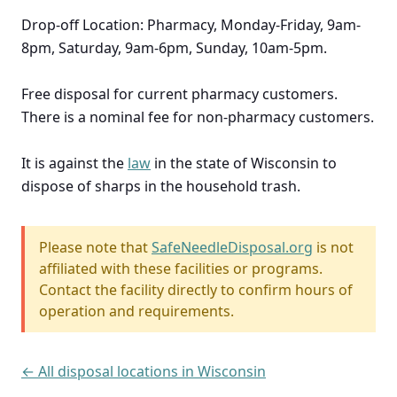
Drop-off Location: Pharmacy, Monday-Friday, 9am-
8pm, Saturday, 9am-6pm, Sunday, 10am-5pm.
Free disposal for current pharmacy customers.
There is a nominal fee for non-pharmacy customers.
It is against the
law
in the state of Wisconsin to
dispose of sharps in the household trash.
Please note that
SafeNeedleDisposal.org
is not
affiliated with these facilities or programs.
Contact the facility directly to confirm hours of
operation and requirements.
← All disposal locations in Wisconsin