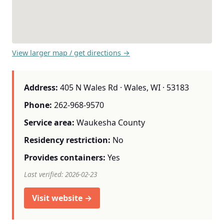
View larger map / get directions →
Address:
405 N Wales Rd · Wales, WI · 53183
Phone:
262-968-9570
Service area:
Waukesha County
Residency restriction:
No
Provides containers:
Yes
Last verified: 2026-02-23
Visit website →