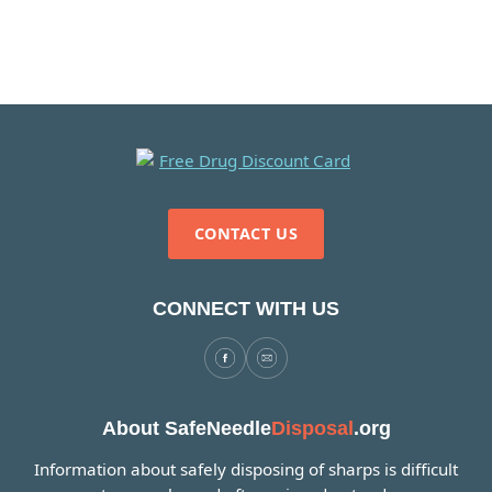
CONTACT US
CONNECT WITH US
About SafeNeedle
Disposal
.org
Information about safely disposing of sharps is difficult