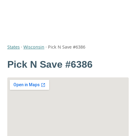
States
·
Wisconsin
·
Pick N Save #6386
Pick N Save #6386