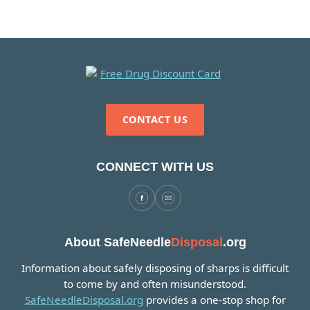
CONTACT US
CONNECT WITH US
About SafeNeedle
Disposal
.org
Information about safely disposing of sharps is difficult
to come by and often misunderstood.
SafeNeedleDisposal.org
provides a one-stop shop for