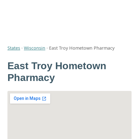
States
·
Wisconsin
·
East Troy Hometown Pharmacy
East Troy Hometown
Pharmacy