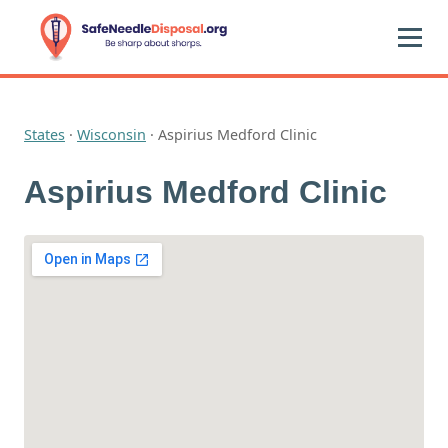
States
·
Wisconsin
·
Aspirius Medford Clinic
Aspirius Medford Clinic