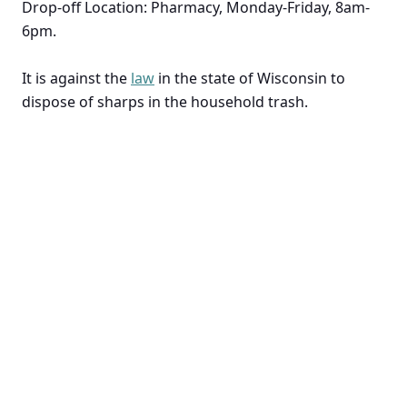
Drop-off Location: Pharmacy, Monday-Friday, 8am-
6pm.
It is against the
law
in the state of Wisconsin to
dispose of sharps in the household trash.