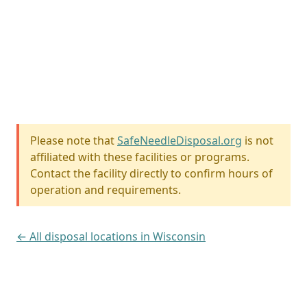
Please note that
SafeNeedleDisposal.org
is not
affiliated with these facilities or programs.
Contact the facility directly to confirm hours of
operation and requirements.
← All disposal locations in Wisconsin