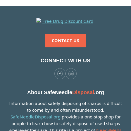
CONTACT US
CONNECT WITH US
About SafeNeedle
Disposal
.org
Information about safely disposing of sharps is difficult
to come by and often misunderstood.
SafeNeedleDisposal.org
provides a one-stop shop for
people to learn how to safely dispose of used sharps
wherever they are. This site is a project of
NeedyMeds
.