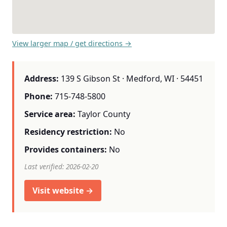
View larger map / get directions →
Address:
139 S Gibson St · Medford, WI · 54451
Phone:
715-748-5800
Service area:
Taylor County
Residency restriction:
No
Provides containers:
No
Last verified: 2026-02-20
Visit website →