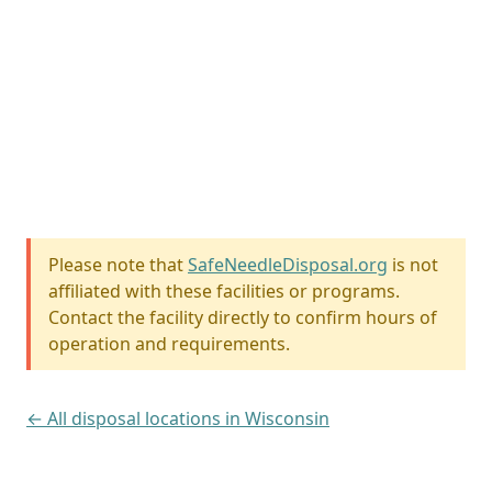
Please note that
SafeNeedleDisposal.org
is not
affiliated with these facilities or programs.
Contact the facility directly to confirm hours of
operation and requirements.
← All disposal locations in Wisconsin