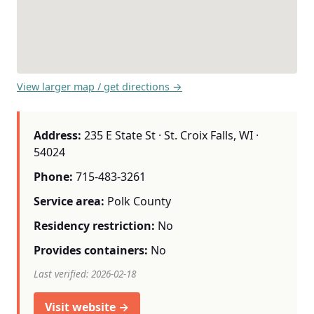
View larger map / get directions →
Address:
235 E State St · St. Croix Falls, WI ·
54024
Phone:
715-483-3261
Service area:
Polk County
Residency restriction:
No
Provides containers:
No
Last verified: 2026-02-18
Visit website →