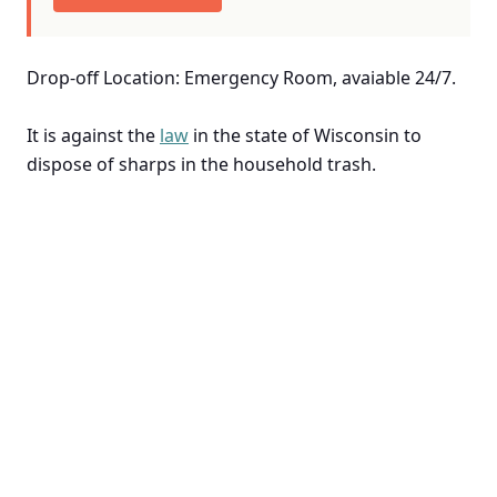
Drop-off Location: Emergency Room, avaiable 24/7.
It is against the
law
in the state of Wisconsin to
dispose of sharps in the household trash.