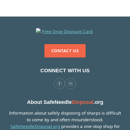
CONTACT US
CONNECT WITH US
About SafeNeedle
Disposal
.org
Information about safely disposing of sharps is difficult
to come by and often misunderstood.
SafeNeedleDisposal.org
provides a one-stop shop for