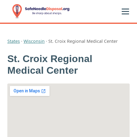
States
·
Wisconsin
·
St. Croix Regional Medical Center
St. Croix Regional
Medical Center