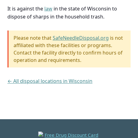
It is against the
law
in the state of Wisconsin to
dispose of sharps in the household trash.
Please note that
SafeNeedleDisposal.org
is not
affiliated with these facilities or programs.
Contact the facility directly to confirm hours of
operation and requirements.
← All disposal locations in Wisconsin