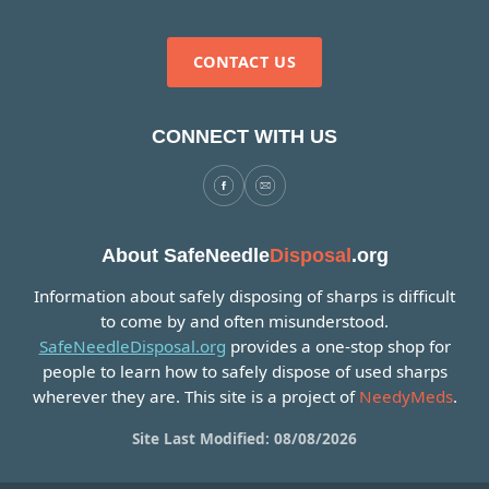
CONTACT US
CONNECT WITH US
About SafeNeedle
Disposal
.org
Information about safely disposing of sharps is difficult
to come by and often misunderstood.
SafeNeedleDisposal.org
provides a one-stop shop for
people to learn how to safely dispose of used sharps
wherever they are. This site is a project of
NeedyMeds
.
Site Last Modified: 08/08/2026