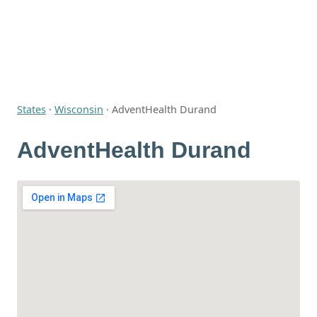
States
·
Wisconsin
·
AdventHealth Durand
AdventHealth Durand