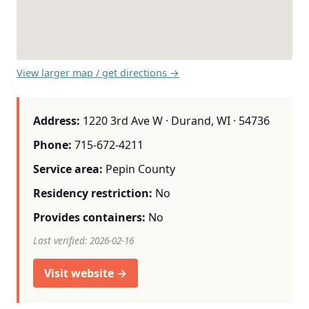
View larger map / get directions →
Address:
1220 3rd Ave W · Durand, WI · 54736
Phone:
715-672-4211
Service area:
Pepin County
Residency restriction:
No
Provides containers:
No
Last verified: 2026-02-16
Visit website →